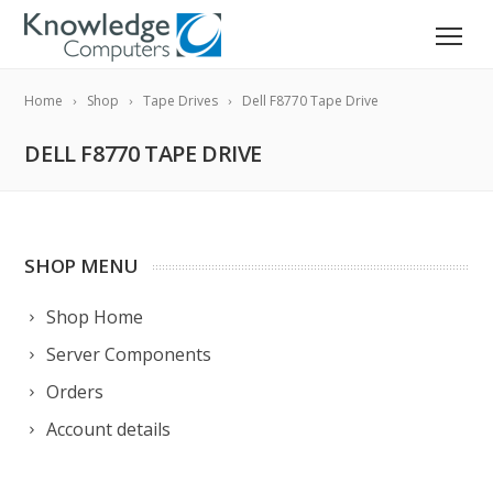
Home
Shop
Tape Drives
Dell F8770 Tape Drive
DELL F8770 TAPE DRIVE
SHOP MENU
Shop Home
Server Components
Orders
Account details