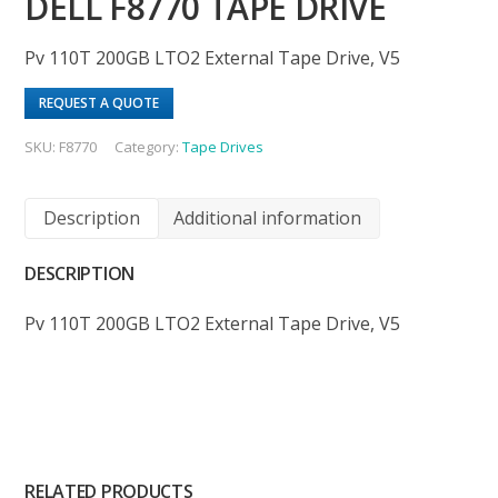
DELL F8770 TAPE DRIVE
Pv 110T 200GB LTO2 External Tape Drive, V5
REQUEST A QUOTE
SKU:
F8770
Category:
Tape Drives
Description
Additional information
DESCRIPTION
Pv 110T 200GB LTO2 External Tape Drive, V5
RELATED PRODUCTS