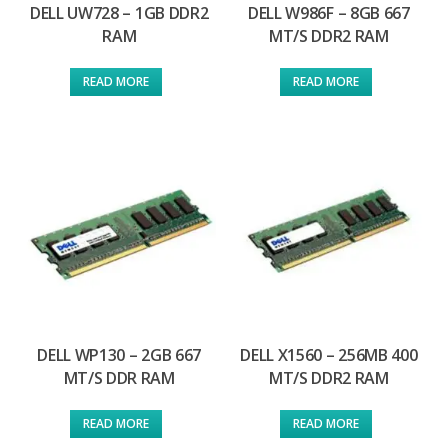
DELL UW728 – 1GB DDR2
DELL W986F – 8GB 667
RAM
MT/S DDR2 RAM
READ MORE
READ MORE
DELL WP130 – 2GB 667
DELL X1560 – 256MB 400
MT/S DDR RAM
MT/S DDR2 RAM
READ MORE
READ MORE