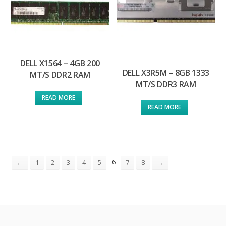
DELL X1564 – 4GB 200
DELL X3R5M – 8GB 1333
MT/S DDR2 RAM
MT/S DDR3 RAM
READ MORE
READ MORE
6
←
1
2
3
4
5
7
8
→