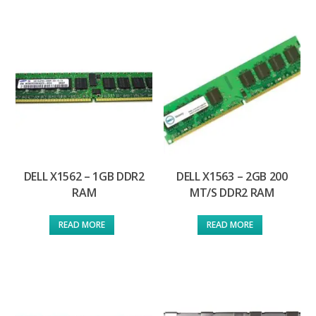
DELL X1562 – 1GB DDR2
DELL X1563 – 2GB 200
RAM
MT/S DDR2 RAM
READ MORE
READ MORE