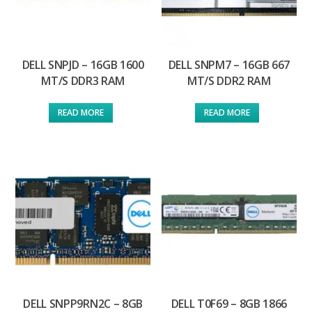
DELL SNPJD – 16GB 1600
DELL SNPM7 – 16GB 667
MT/S DDR3 RAM
MT/S DDR2 RAM
READ MORE
READ MORE
DELL SNPP9RN2C – 8GB
DELL T0F69 – 8GB 1866