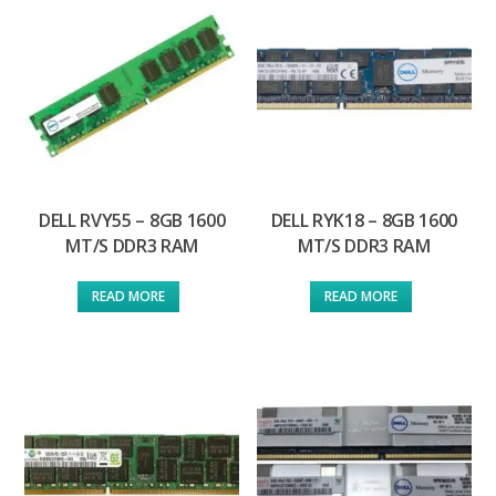
DELL RVY55 – 8GB 1600
DELL RYK18 – 8GB 1600
MT/S DDR3 RAM
MT/S DDR3 RAM
READ MORE
READ MORE