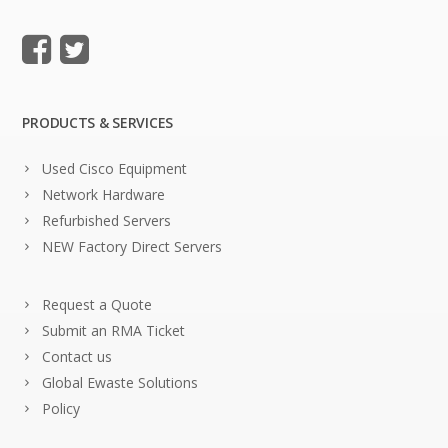
PRODUCTS & SERVICES
Used Cisco Equipment
Network Hardware
Refurbished Servers
NEW Factory Direct Servers
Request a Quote
Submit an RMA Ticket
Contact us
Global Ewaste Solutions
Policy