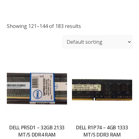
Showing 121–144 of 183 results
DELL PR5D1 – 32GB 2133
DELL R1P74 – 4GB 1333
MT/S DDR4 RAM
MT/S DDR3 RAM