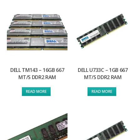
DELL TM143 – 16GB 667
DELL U733C – 1GB 667
MT/S DDR2 RAM
MT/S DDR2 RAM
READ MORE
READ MORE