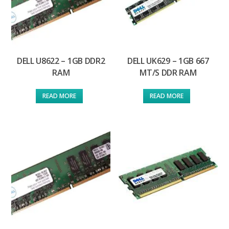
DELL U8622 – 1GB DDR2
DELL UK629 – 1GB 667
RAM
MT/S DDR RAM
READ MORE
READ MORE