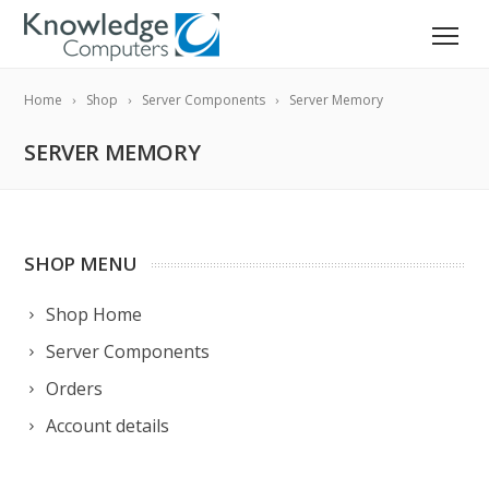
Home
Shop
Server Components
Server Memory
SERVER MEMORY
SHOP MENU
Shop Home
Server Components
Orders
Account details