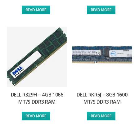
READ MORE
READ MORE
DELL R329H – 4GB 1066
DELL RKR5J – 8GB 1600
MT/S DDR3 RAM
MT/S DDR3 RAM
READ MORE
READ MORE