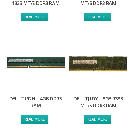
1333 MT/S DDR3 RAM
MT/S DDR3 RAM
READ MORE
READ MORE
DELL T192H – 4GB DDR3
DELL TJ1DY – 8GB 1333
RAM
MT/S DDR3 RAM
READ MORE
READ MORE