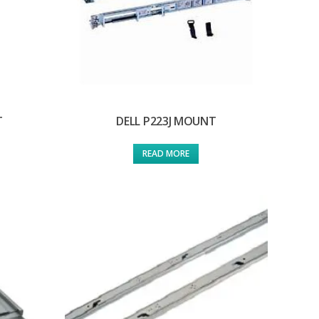
T
DELL P223J MOUNT
READ MORE