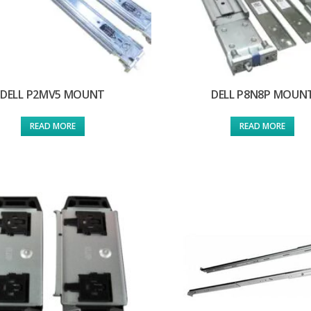
DELL P2MV5 MOUNT
DELL P8N8P MOUN
READ MORE
READ MORE