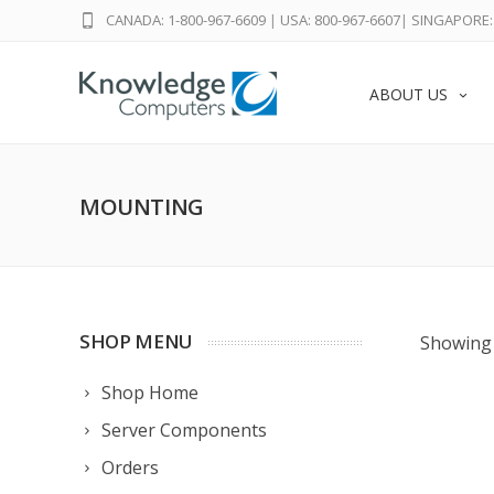
CANADA: 1-800-967-6609
|
USA: 800-967-6607
|
SINGAPORE: 
ABOUT US
MOUNTING
SHOP MENU
Showing 
Shop Home
Server Components
Orders