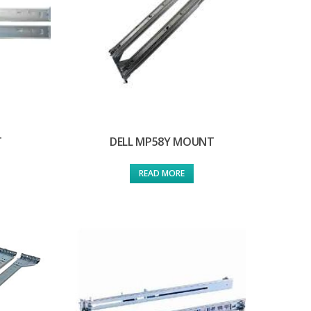
T
DELL MP58Y MOUNT
READ MORE