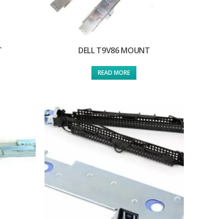
T
DELL T9V86 MOUNT
READ MORE
T