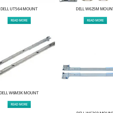
DELL UT564 MOUNT
DELL W625M MOUN
READ MORE
READ MORE
DELL W6M3K MOUNT
READ MORE