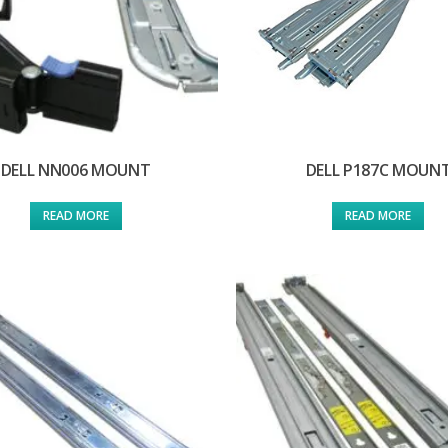
DELL NN006 MOUNT
DELL P187C MOUN
READ MORE
READ MORE