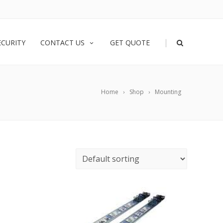
|
ECURITY
CONTACT US
GET QUOTE
Home
Shop
Mounting