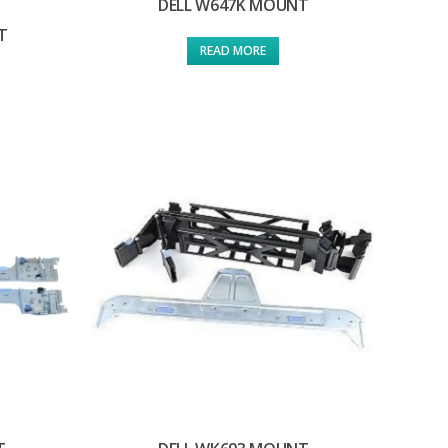
DELL W647K MOUNT
T
READ MORE