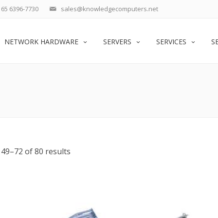
65 6396-7730
sales@knowledgecomputers.net
NETWORK HARDWARE
SERVERS
SERVICES
S
49–72 of 80 results