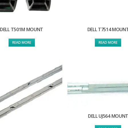
DELL T501M MOUNT
DELL T7514 MOUN
READ MORE
READ MORE
DELL UJ564 MOUN