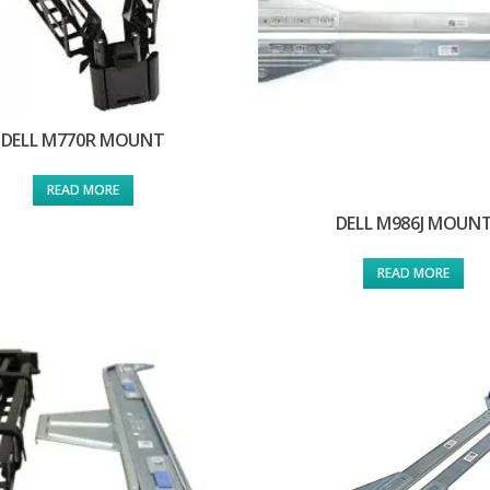
DELL M770R MOUNT
READ MORE
DELL M986J MOUN
READ MORE