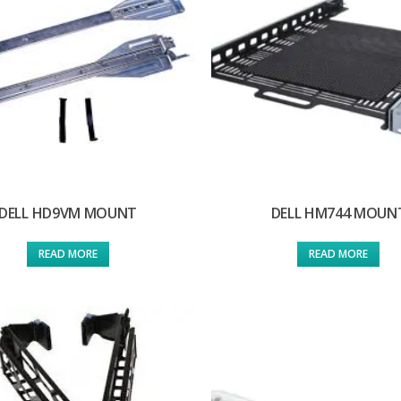
DELL HD9VM MOUNT
DELL HM744 MOUN
READ MORE
READ MORE