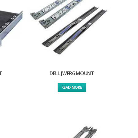
T
DELL JWFR6 MOUNT
READ MORE