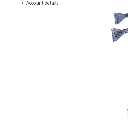
Account details