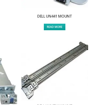
DELL UN441 MOUNT
READ MORE