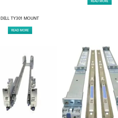
READ MORE
DELL TY301 MOUNT
READ MORE