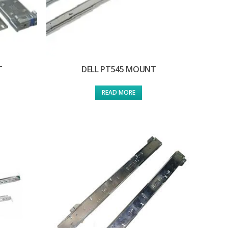
T
DELL PT545 MOUNT
READ MORE