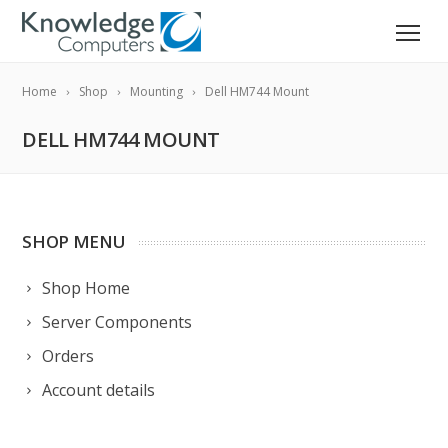
Home
Shop
Mounting
Dell HM744 Mount
DELL HM744 MOUNT
SHOP MENU
Shop Home
Server Components
Orders
Account details