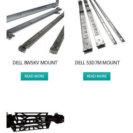
DELL 8W5KV MOUNT
DELL 53D7M MOUNT
READ MORE
READ MORE