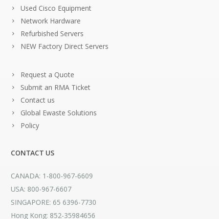
Used Cisco Equipment
Network Hardware
Refurbished Servers
NEW Factory Direct Servers
Request a Quote
Submit an RMA Ticket
Contact us
Global Ewaste Solutions
Policy
CONTACT US
CANADA: 1-800-967-6609
USA: 800-967-6607
SINGAPORE: 65 6396-7730
Hong Kong: 852-35984656