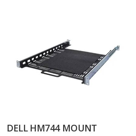
DELL HM744 MOUNT