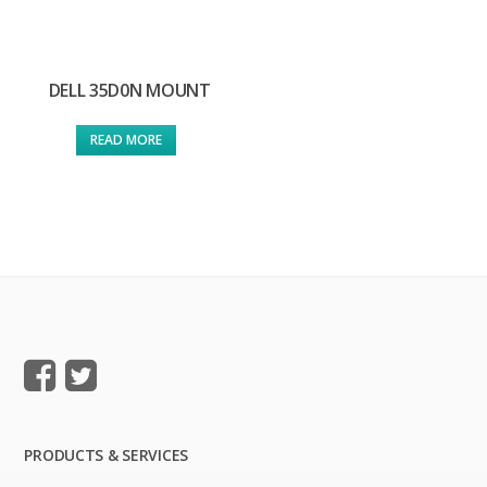
DELL 35D0N MOUNT
READ MORE
PRODUCTS & SERVICES