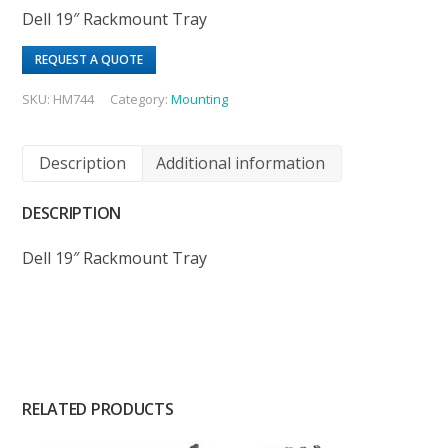
Dell 19″ Rackmount Tray
REQUEST A QUOTE
SKU:
HM744
Category:
Mounting
Description
Additional information
DESCRIPTION
Dell 19″ Rackmount Tray
RELATED PRODUCTS