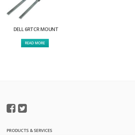
DELL 6RTCR MOUNT
READ MORE
PRODUCTS & SERVICES