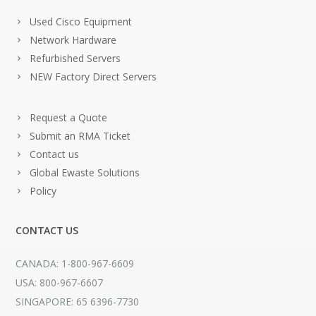
Used Cisco Equipment
Network Hardware
Refurbished Servers
NEW Factory Direct Servers
Request a Quote
Submit an RMA Ticket
Contact us
Global Ewaste Solutions
Policy
CONTACT US
CANADA: 1-800-967-6609
USA: 800-967-6607
SINGAPORE: 65 6396-7730