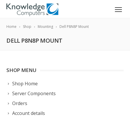
Home
Shop
Mounting
Dell P8N8P Mount
DELL P8N8P MOUNT
SHOP MENU
Shop Home
Server Components
Orders
Account details