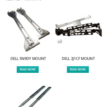
DELL 5N9DY MOUNT
DELL 2J1CF MOUNT
READ MORE
READ MORE