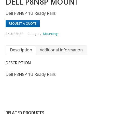
DELL P8N8P MOUNT
Dell P8N8P 1U Ready Rails
REQUEST A QUOTE
SKU:
P8N8P
Category:
Mounting
Description
Additional information
DESCRIPTION
Dell P8N8P 1U Ready Rails
RELATED PRODUCTS