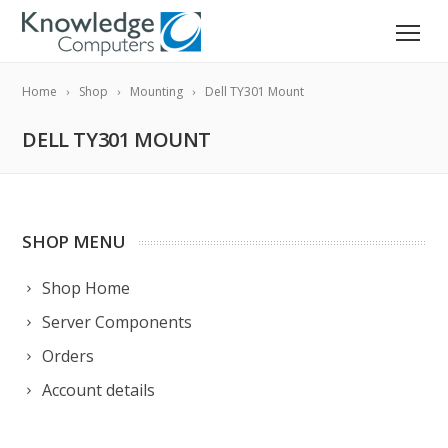
Home
Shop
Mounting
Dell TY301 Mount
DELL TY301 MOUNT
SHOP MENU
Shop Home
Server Components
Orders
Account details