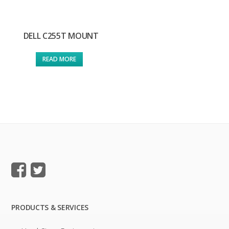
DELL C255T MOUNT
READ MORE
PRODUCTS & SERVICES