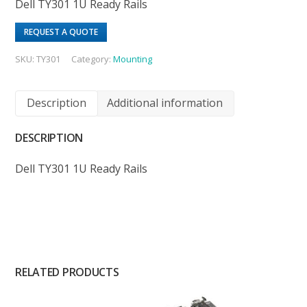
Dell TY301 1U Ready Rails
REQUEST A QUOTE
SKU:
TY301
Category:
Mounting
Description
Additional information
DESCRIPTION
Dell TY301 1U Ready Rails
RELATED PRODUCTS