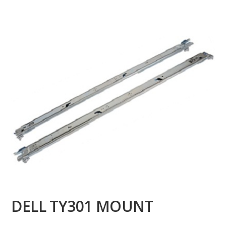
DELL TY301 MOUNT