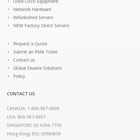
Used Cisco Equipment
Network Hardware
Refurbished Servers
NEW Factory Direct Servers
Request a Quote
Submit an RMA Ticket
Contact us
Global Ewaste Solutions
Policy
CONTACT US
CANADA: 1-800-967-6609
USA: 800-967-6607
SINGAPORE: 65 6396-7730
Hong Kong: 852-35984656