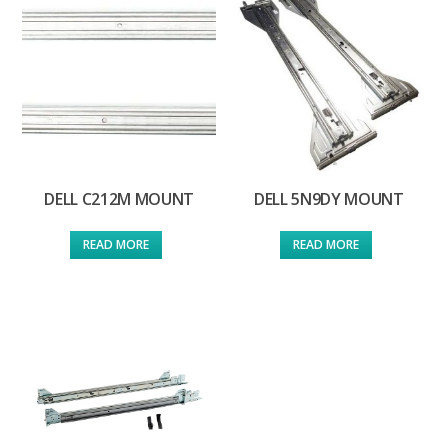
DELL C212M MOUNT
DELL 5N9DY MOUNT
READ MORE
READ MORE