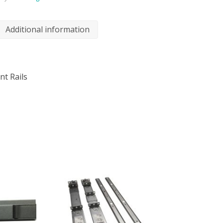
Additional information
nt Rails