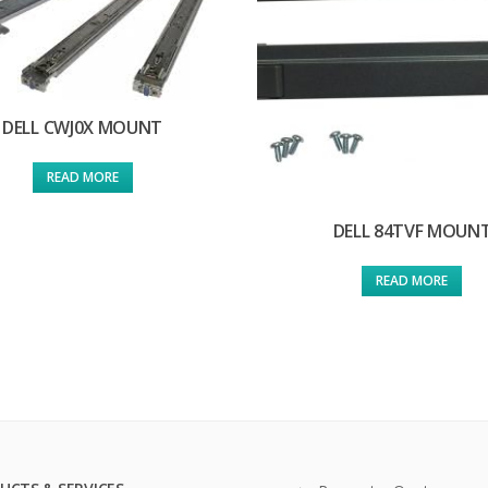
DELL CWJ0X MOUNT
READ MORE
DELL 84TVF MOUN
READ MORE