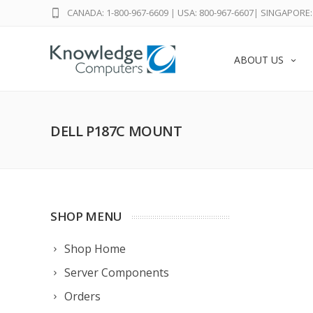
CANADA: 1-800-967-6609
|
USA: 800-967-6607
|
SINGAPORE: 
ABOUT US
DELL P187C MOUNT
SHOP MENU
Shop Home
Server Components
Orders