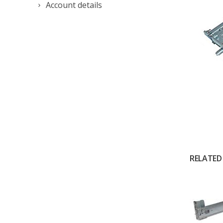
Account details
RELATED