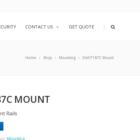
|
ECURITY
CONTACT US
GET QUOTE
Home
Shop
Mounting
Dell P187C Mount
187C MOUNT
nt Rails
ory:
Mounting