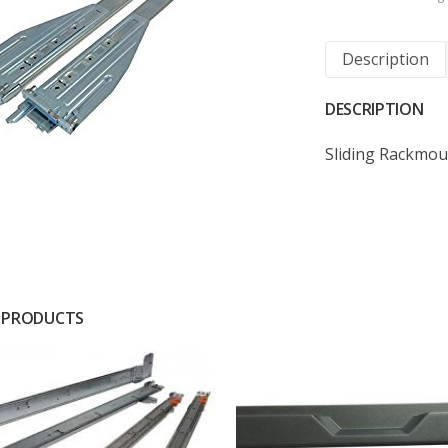
Description
DESCRIPTION
Sliding Rackmou
 PRODUCTS