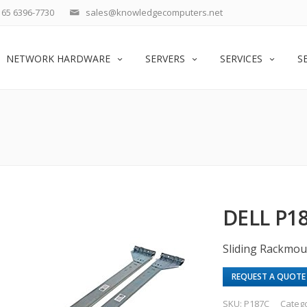
65 6396-7730
sales@knowledgecomputers.net
NETWORK HARDWARE
SERVERS
SERVICES
S
DELL P
Sliding Rackmou
REQUEST A QUOTE
SKU:
P187C
Categ