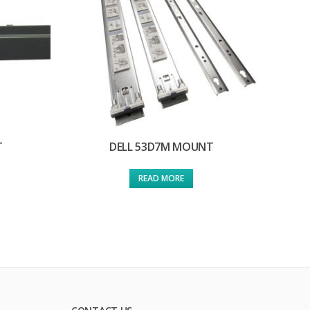
T
DELL 53D7M MOUNT
READ MORE