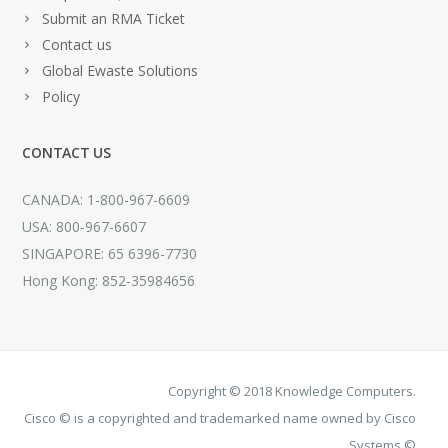
Submit an RMA Ticket
Contact us
Global Ewaste Solutions
Policy
CONTACT US
CANADA: 1-800-967-6609
USA: 800-967-6607
SINGAPORE: 65 6396-7730
Hong Kong: 852-35984656
Copyright © 2018 Knowledge Computers.
Cisco © is a copyrighted and trademarked name owned by Cisco
Systems ©