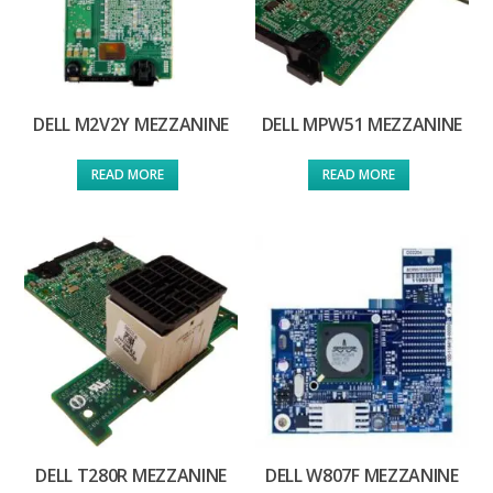
DELL M2V2Y MEZZANINE
DELL MPW51 MEZZANINE
READ MORE
READ MORE
DELL T280R MEZZANINE
DELL W807F MEZZANINE