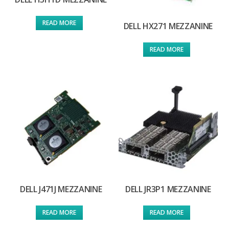
READ MORE
DELL HX271 MEZZANINE
READ MORE
DELL J471J MEZZANINE
DELL JR3P1 MEZZANINE
READ MORE
READ MORE