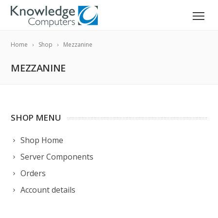
Home
Shop
Mezzanine
MEZZANINE
SHOP MENU
Shop Home
Server Components
Orders
Account details