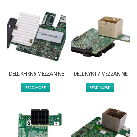
DELL KHKN5 MEZZANINE
DELL KYKT7 MEZZANINE
READ MORE
READ MORE