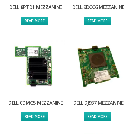
DELL 8PTD1 MEZZANINE
DELL 9DCC6 MEZZANINE
READ MORE
READ MORE
DELL CDMG5 MEZZANINE
DELL DJ937 MEZZANINE
READ MORE
READ MORE