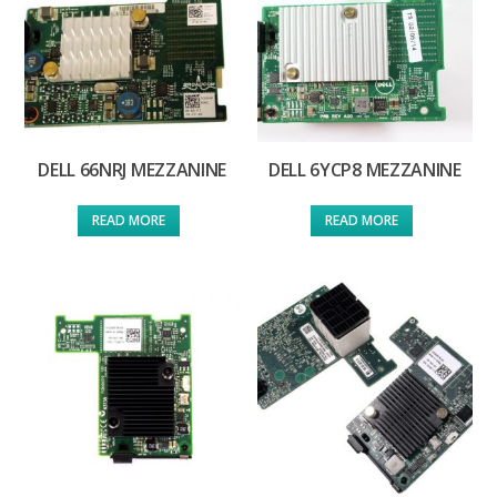
DELL 66NRJ MEZZANINE
DELL 6YCP8 MEZZANINE
READ MORE
READ MORE