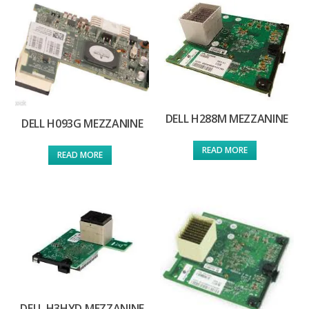
DELL H288M MEZZANINE
DELL H093G MEZZANINE
READ MORE
READ MORE
DELL H3HYD MEZZANINE