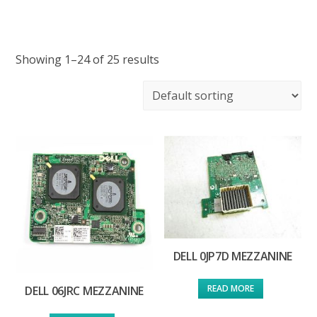
Showing 1–24 of 25 results
DELL 0JP7D MEZZANINE
READ MORE
DELL 06JRC MEZZANINE