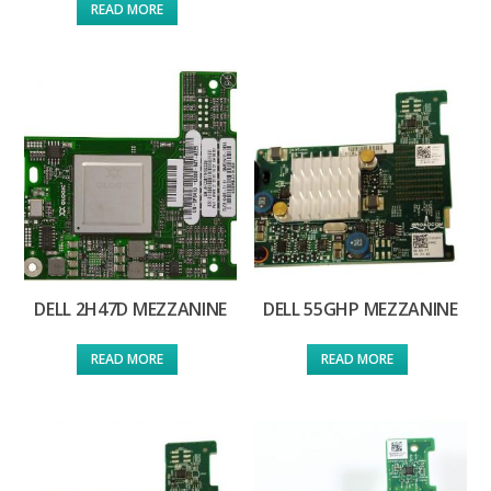
READ MORE
DELL 2H47D MEZZANINE
DELL 55GHP MEZZANINE
READ MORE
READ MORE