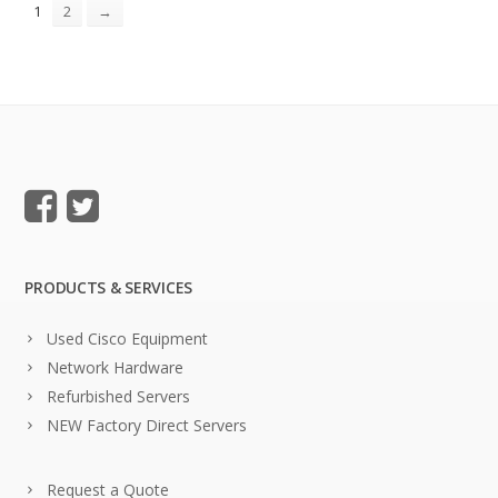
1
2
→
PRODUCTS & SERVICES
Used Cisco Equipment
Network Hardware
Refurbished Servers
NEW Factory Direct Servers
Request a Quote