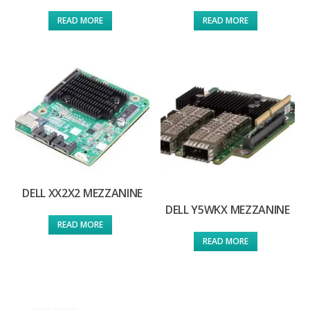
READ MORE
READ MORE
DELL XX2X2 MEZZANINE
DELL Y5WKX MEZZANINE
READ MORE
READ MORE