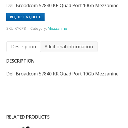
Dell Broadcom 57840 KR Quad Port 10Gb Mezzanine
REQUEST A QUOTE
SKU:
6YCP8
Category:
Mezzanine
Description
Additional information
DESCRIPTION
Dell Broadcom 57840 KR Quad Port 10Gb Mezzanine
RELATED PRODUCTS