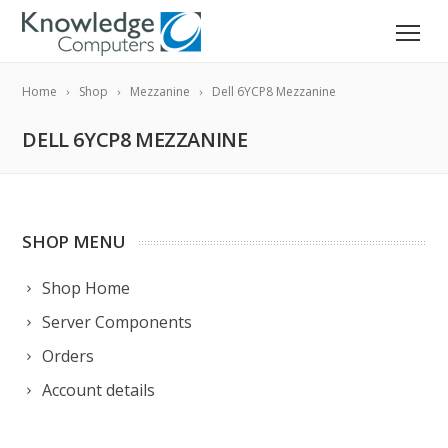
Home
Shop
Mezzanine
Dell 6YCP8 Mezzanine
DELL 6YCP8 MEZZANINE
SHOP MENU
Shop Home
Server Components
Orders
Account details