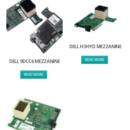
DELL H3HYD MEZZANINE
READ MORE
DELL 9DCC6 MEZZANINE
READ MORE