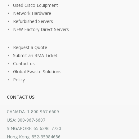
Used Cisco Equipment
Network Hardware
Refurbished Servers
NEW Factory Direct Servers
Request a Quote
Submit an RMA Ticket
Contact us
Global Ewaste Solutions
Policy
CONTACT US
CANADA: 1-800-967-6609
USA: 800-967-6607
SINGAPORE: 65 6396-7730
Hong Kong: 852-35984656