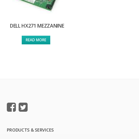
DELL HX271 MEZZANINE
READ MORE
PRODUCTS & SERVICES