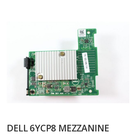
DELL 6YCP8 MEZZANINE