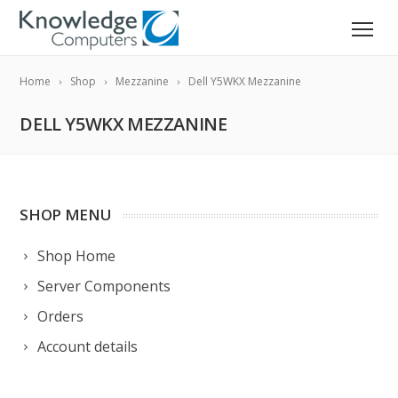
Home
Shop
Mezzanine
Dell Y5WKX Mezzanine
DELL Y5WKX MEZZANINE
SHOP MENU
Shop Home
Server Components
Orders
Account details