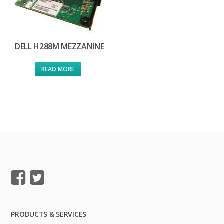
DELL H288M MEZZANINE
READ MORE
PRODUCTS & SERVICES