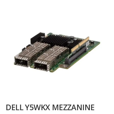
DELL Y5WKX MEZZANINE