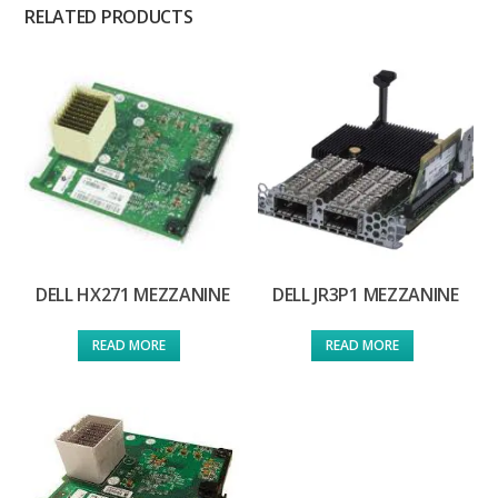
RELATED PRODUCTS
DELL HX271 MEZZANINE
DELL JR3P1 MEZZANINE
READ MORE
READ MORE