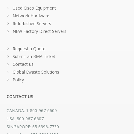
Used Cisco Equipment
Network Hardware
Refurbished Servers
NEW Factory Direct Servers
Request a Quote
Submit an RMA Ticket
Contact us
Global Ewaste Solutions
Policy
CONTACT US
CANADA: 1-800-967-6609
USA: 800-967-6607
SINGAPORE: 65 6396-7730