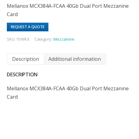
Mellanox MCX384A-FCAA 40Gb Dual Port Mezzanine
Card
REQUEST A QUOTE
SKU:
Y5WKX
Category:
Mezzanine
Description
Additional information
DESCRIPTION
Mellanox MCX384A-FCAA 40Gb Dual Port Mezzanine
Card