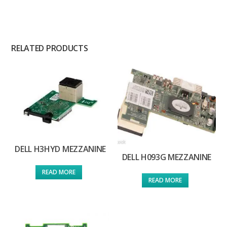
RELATED PRODUCTS
DELL H3HYD MEZZANINE
DELL H093G MEZZANINE
READ MORE
READ MORE