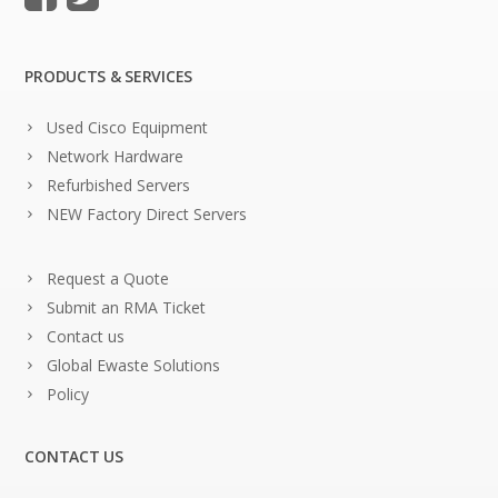
PRODUCTS & SERVICES
Used Cisco Equipment
Network Hardware
Refurbished Servers
NEW Factory Direct Servers
Request a Quote
Submit an RMA Ticket
Contact us
Global Ewaste Solutions
Policy
CONTACT US