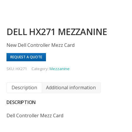
DELL HX271 MEZZANINE
New Dell Controller Mezz Card
REQUEST A QUOTE
SKU:
HX271
Category:
Mezzanine
Description
Additional information
DESCRIPTION
Dell Controller Mezz Card