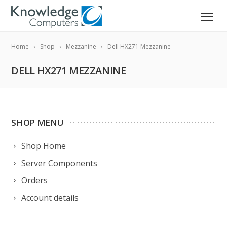
Home
Shop
Mezzanine
Dell HX271 Mezzanine
DELL HX271 MEZZANINE
SHOP MENU
Shop Home
Server Components
Orders
Account details