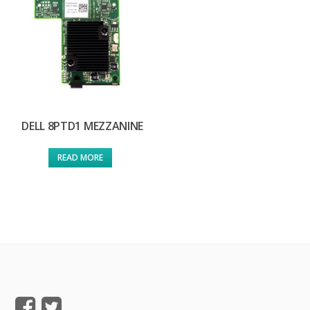
DELL 8PTD1 MEZZANINE
READ MORE