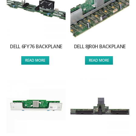
DELL 6FY76 BACKPLANE
DELL 8JR0H BACKPLANE
READ MORE
READ MORE