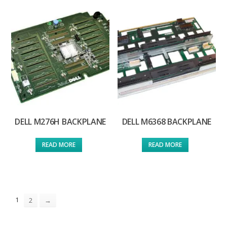
DELL M276H BACKPLANE
DELL M6368 BACKPLANE
READ MORE
READ MORE
1
2
→