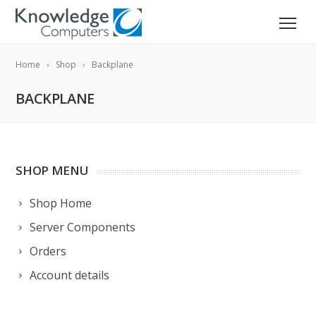
Home
Shop
Backplane
BACKPLANE
SHOP MENU
Shop Home
Server Components
Orders
Account details