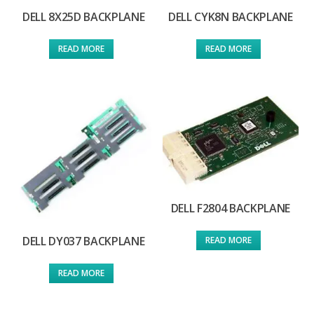
DELL 8X25D BACKPLANE
DELL CYK8N BACKPLANE
READ MORE
READ MORE
DELL F2804 BACKPLANE
DELL DY037 BACKPLANE
READ MORE
READ MORE