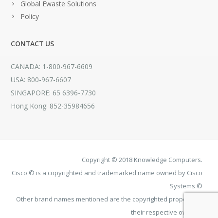
Global Ewaste Solutions
Policy
CONTACT US
CANADA: 1-800-967-6609
USA: 800-967-6607
SINGAPORE: 65 6396-7730
Hong Kong: 852-35984656
Copyright © 2018 Knowledge Computers.
Cisco © is a copyrighted and trademarked name owned by Cisco
Systems ©
Other brand names mentioned are the copyrighted property of
their respective owners.