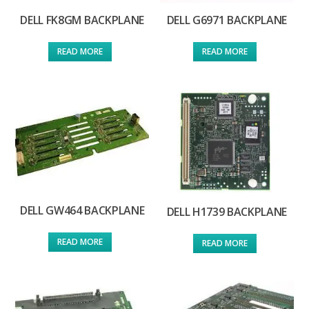
DELL FK8GM BACKPLANE
DELL G6971 BACKPLANE
READ MORE
READ MORE
DELL GW464 BACKPLANE
DELL H1739 BACKPLANE
READ MORE
READ MORE