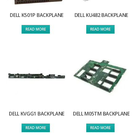
DELL K501P BACKPLANE
DELL KU482 BACKPLANE
READ MORE
READ MORE
DELL KVGG1 BACKPLANE
DELL M05TM BACKPLANE
READ MORE
READ MORE