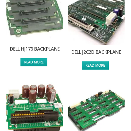
DELL HJ176 BACKPLANE
DELL J2C2D BACKPLANE
READ MORE
READ MORE