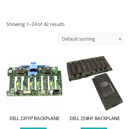
Showing 1–24 of 42 results
DELL 22FYP BACKPLANE
DELL 258HF BACKPLANE