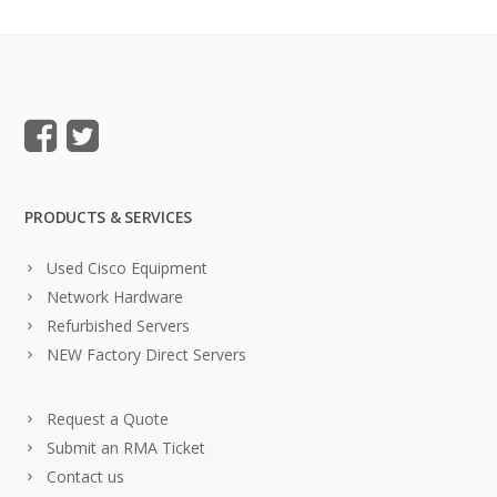
PRODUCTS & SERVICES
Used Cisco Equipment
Network Hardware
Refurbished Servers
NEW Factory Direct Servers
Request a Quote
Submit an RMA Ticket
Contact us