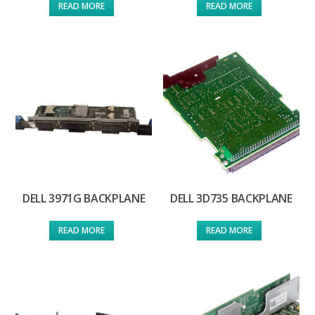
READ MORE
READ MORE
DELL 3971G BACKPLANE
DELL 3D735 BACKPLANE
READ MORE
READ MORE