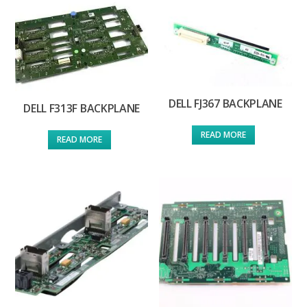
DELL FJ367 BACKPLANE
DELL F313F BACKPLANE
READ MORE
READ MORE