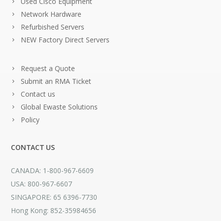
Used Cisco Equipment
Network Hardware
Refurbished Servers
NEW Factory Direct Servers
Request a Quote
Submit an RMA Ticket
Contact us
Global Ewaste Solutions
Policy
CONTACT US
CANADA: 1-800-967-6609
USA: 800-967-6607
SINGAPORE: 65 6396-7730
Hong Kong: 852-35984656