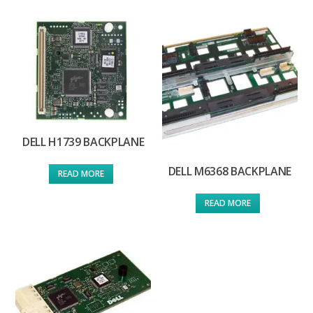
DELL H1739 BACKPLANE
DELL M6368 BACKPLANE
READ MORE
READ MORE