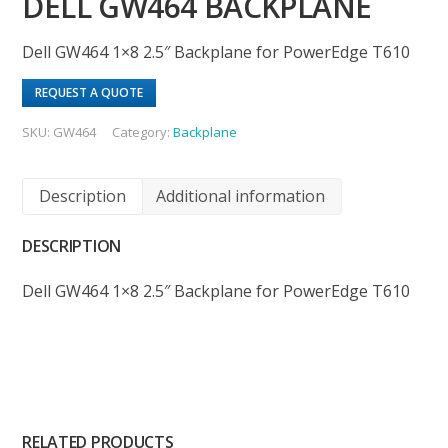
DELL GW464 BACKPLANE
Dell GW464 1×8 2.5″ Backplane for PowerEdge T610
REQUEST A QUOTE
SKU:
GW464
Category:
Backplane
Description
Additional information
DESCRIPTION
Dell GW464 1×8 2.5″ Backplane for PowerEdge T610
RELATED PRODUCTS