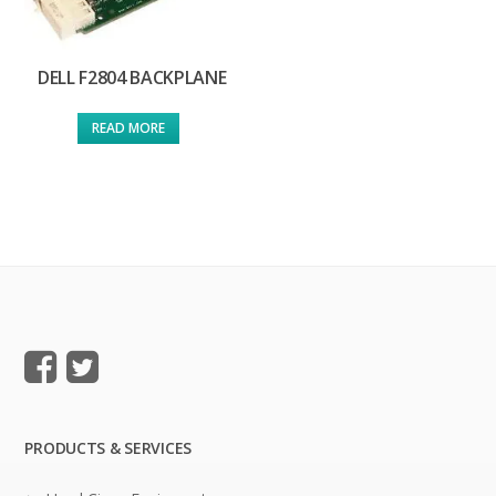
DELL F2804 BACKPLANE
READ MORE
PRODUCTS & SERVICES