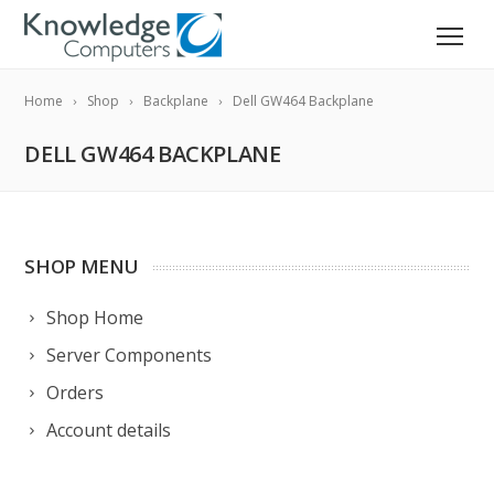
Home
Shop
Backplane
Dell GW464 Backplane
DELL GW464 BACKPLANE
SHOP MENU
Shop Home
Server Components
Orders
Account details