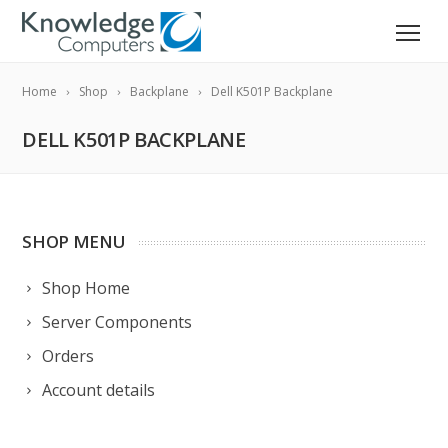
Home
Shop
Backplane
Dell K501P Backplane
DELL K501P BACKPLANE
SHOP MENU
Shop Home
Server Components
Orders
Account details