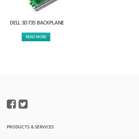
DELL 3D735 BACKPLANE
READ MORE
PRODUCTS & SERVICES