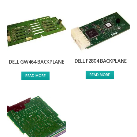
DELL F2804 BACKPLANE
DELL GW464 BACKPLANE
READ MORE
READ MORE