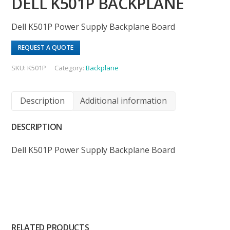
DELL K501P BACKPLANE
Dell K501P Power Supply Backplane Board
REQUEST A QUOTE
SKU:
K501P
Category:
Backplane
Description
Additional information
DESCRIPTION
Dell K501P Power Supply Backplane Board
RELATED PRODUCTS