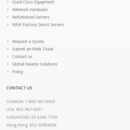
Used Cisco Equipment
Network Hardware
Refurbished Servers
NEW Factory Direct Servers
Request a Quote
Submit an RMA Ticket
Contact us
Global Ewaste Solutions
Policy
CONTACT US
CANADA: 1-800-967-6609
USA: 800-967-6607
SINGAPORE: 65 6396-7730
Hong Kong: 852-35984656