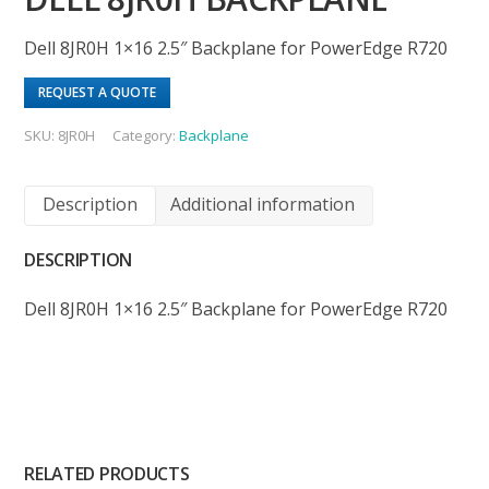
Dell 8JR0H 1×16 2.5″ Backplane for PowerEdge R720
REQUEST A QUOTE
SKU:
8JR0H
Category:
Backplane
Description
Additional information
DESCRIPTION
Dell 8JR0H 1×16 2.5″ Backplane for PowerEdge R720
RELATED PRODUCTS