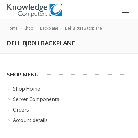
Home
Shop
Backplane
Dell 8JR0H Backplane
DELL 8JR0H BACKPLANE
SHOP MENU
Shop Home
Server Components
Orders
Account details