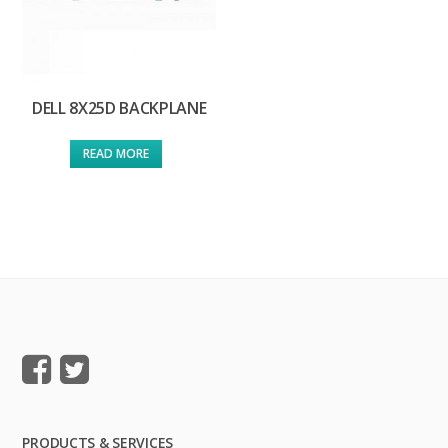
DELL 8X25D BACKPLANE
READ MORE
PRODUCTS & SERVICES