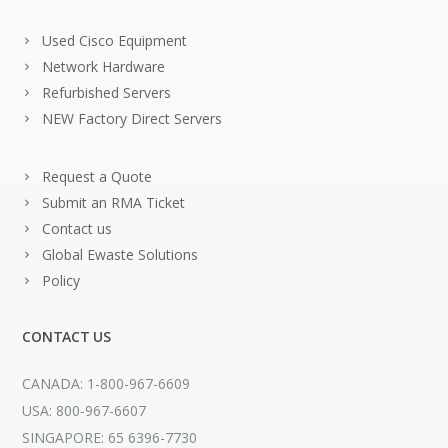
Used Cisco Equipment
Network Hardware
Refurbished Servers
NEW Factory Direct Servers
Request a Quote
Submit an RMA Ticket
Contact us
Global Ewaste Solutions
Policy
CONTACT US
CANADA: 1-800-967-6609
USA: 800-967-6607
SINGAPORE: 65 6396-7730