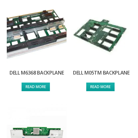
DELL M6368 BACKPLANE
DELL M05TM BACKPLANE
READ MORE
READ MORE