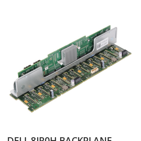
DELL 8JR0H BACKPLANE