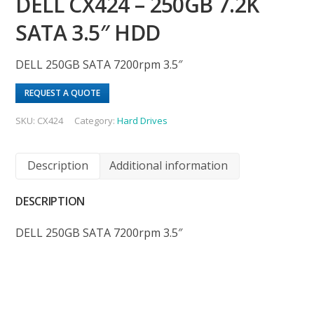
DELL CX424 – 250GB 7.2K
SATA 3.5″ HDD
DELL 250GB SATA 7200rpm 3.5″
REQUEST A QUOTE
SKU:
CX424
Category:
Hard Drives
Description
Additional information
DESCRIPTION
DELL 250GB SATA 7200rpm 3.5″