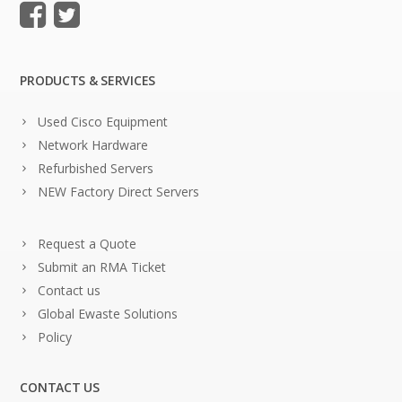
PRODUCTS & SERVICES
Used Cisco Equipment
Network Hardware
Refurbished Servers
NEW Factory Direct Servers
Request a Quote
Submit an RMA Ticket
Contact us
Global Ewaste Solutions
Policy
CONTACT US