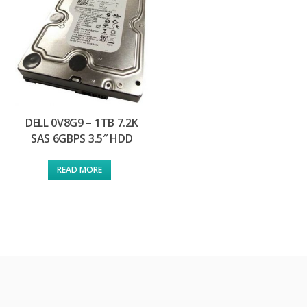
DELL 0V8G9 – 1TB 7.2K
SAS 6GBPS 3.5″ HDD
READ MORE