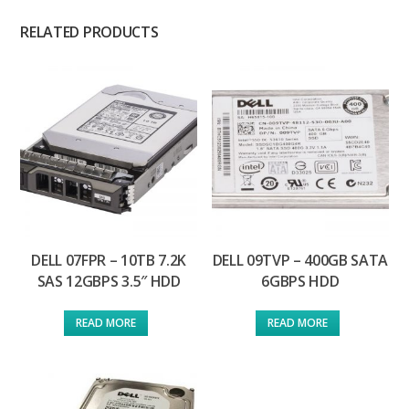
RELATED PRODUCTS
DELL 07FPR – 10TB 7.2K
DELL 09TVP – 400GB SATA
SAS 12GBPS 3.5″ HDD
6GBPS HDD
READ MORE
READ MORE