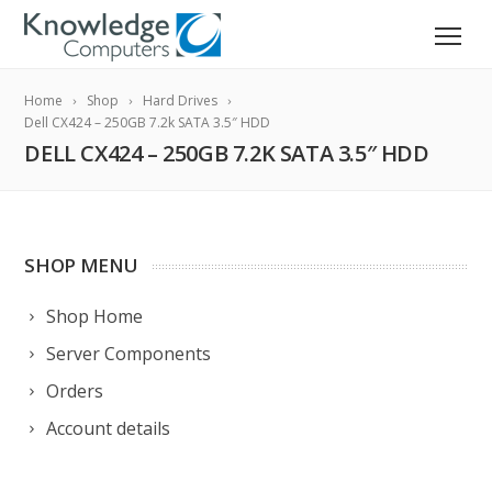
Home
Shop
Hard Drives
Dell CX424 – 250GB 7.2k SATA 3.5″ HDD
DELL CX424 – 250GB 7.2K SATA 3.5″ HDD
SHOP MENU
Shop Home
Server Components
Orders
Account details