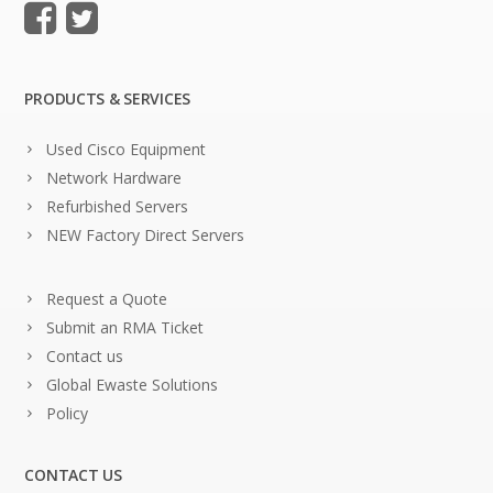
PRODUCTS & SERVICES
Used Cisco Equipment
Network Hardware
Refurbished Servers
NEW Factory Direct Servers
Request a Quote
Submit an RMA Ticket
Contact us
Global Ewaste Solutions
Policy
CONTACT US