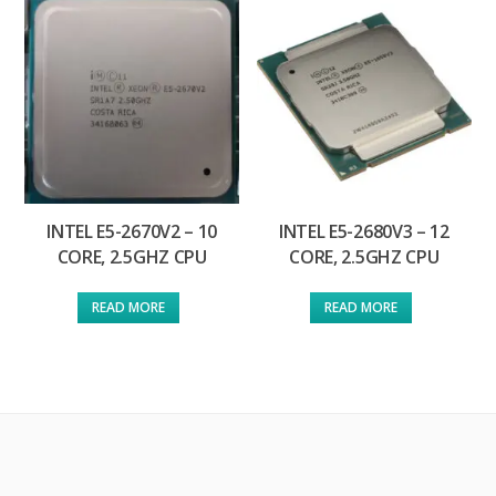
INTEL E5-2670V2 – 10
INTEL E5-2680V3 – 12
CORE, 2.5GHZ CPU
CORE, 2.5GHZ CPU
READ MORE
READ MORE