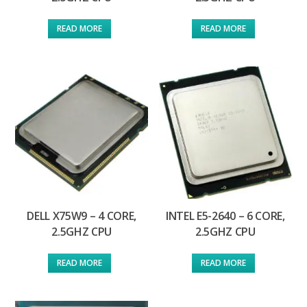
READ MORE
READ MORE
DELL X75W9 – 4 CORE,
INTEL E5-2640 – 6 CORE,
2.5GHZ CPU
2.5GHZ CPU
READ MORE
READ MORE