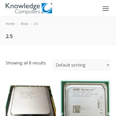
Home
Shop
2.5
2.5
Showing all 8 results