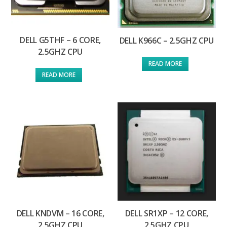
DELL G5THF – 6 CORE,
DELL K966C – 2.5GHZ CPU
2.5GHZ CPU
READ MORE
READ MORE
DELL KNDVM – 16 CORE,
DELL SR1XP – 12 CORE,
2.5GHZ CPU
2.5GHZ CPU