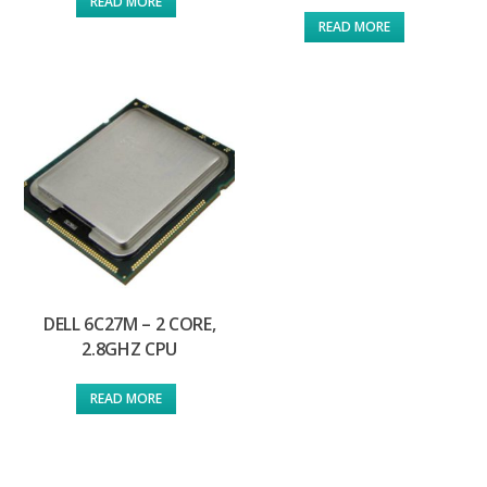
READ MORE
READ MORE
DELL 6C27M – 2 CORE,
2.8GHZ CPU
READ MORE