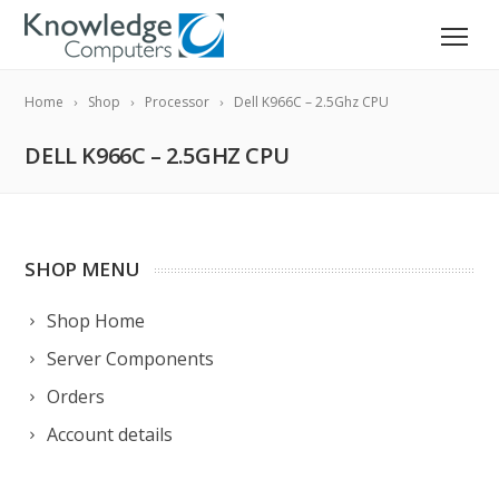
Home
Shop
Processor
Dell K966C – 2.5Ghz CPU
DELL K966C – 2.5GHZ CPU
SHOP MENU
Shop Home
Server Components
Orders
Account details