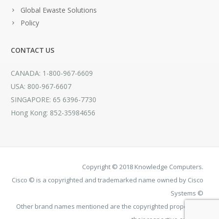
Global Ewaste Solutions
Policy
CONTACT US
CANADA: 1-800-967-6609
USA: 800-967-6607
SINGAPORE: 65 6396-7730
Hong Kong: 852-35984656
Copyright © 2018 Knowledge Computers.
Cisco © is a copyrighted and trademarked name owned by Cisco
Systems ©
Other brand names mentioned are the copyrighted property of