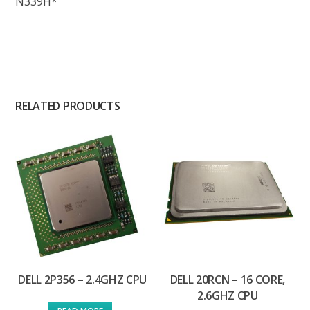
N339H*
RELATED PRODUCTS
DELL 2P356 – 2.4GHZ CPU
DELL 20RCN – 16 CORE,
2.6GHZ CPU