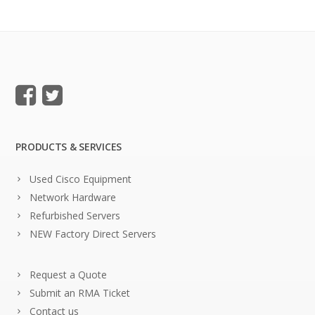
PRODUCTS & SERVICES
Used Cisco Equipment
Network Hardware
Refurbished Servers
NEW Factory Direct Servers
Request a Quote
Submit an RMA Ticket
Contact us