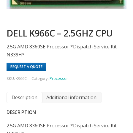
DELL K966C – 2.5GHZ CPU
2.5G AMD 8360SE Processor *Dispatch Service Kit
N339H*
REQUEST A QUOTE
SKU:
K966C
Category:
Processor
Description
Additional information
DESCRIPTION
2.5G AMD 8360SE Processor *Dispatch Service Kit