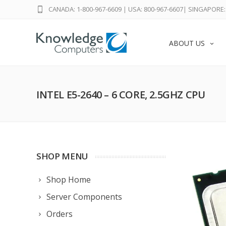
CANADA: 1-800-967-6609
|
USA: 800-967-6607
|
SINGAPORE: 
ABOUT US
INTEL E5-2640 – 6 CORE, 2.5GHZ CPU
SHOP MENU
Shop Home
Server Components
Orders