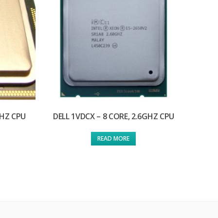
GHZ CPU
DELL 1VDCX – 8 CORE, 2.6GHZ CPU
READ MORE