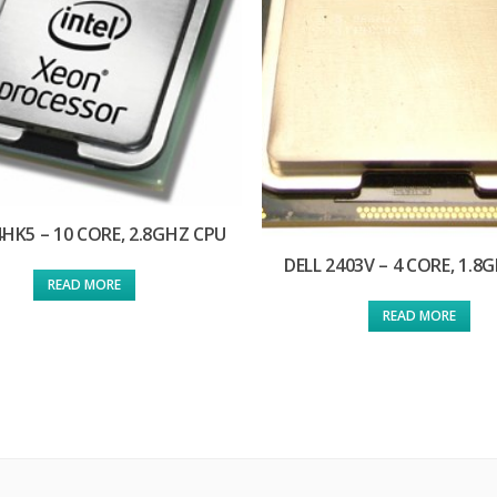
4HK5 – 10 CORE, 2.8GHZ CPU
DELL 2403V – 4 CORE, 1.8
READ MORE
READ MORE