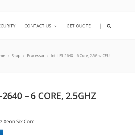
|
ECURITY
CONTACT US
GET QUOTE
me
Shop
Processor
Intel E5-2640 – 6 Core, 2.5Ghz CPU
-2640 – 6 CORE, 2.5GHZ
z Xeon Six Core