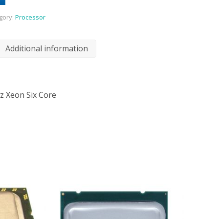
gory:
Processor
Additional information
z Xeon Six Core