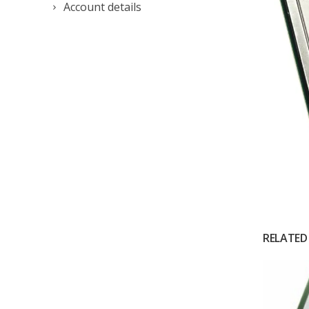
Account details
RELATED