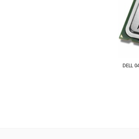
DELL 0