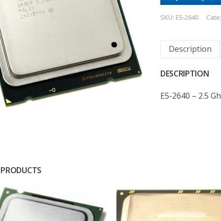
SKU:
E5-2640
Cate
Description
DESCRIPTION
E5-2640 – 2.5 Gh
 PRODUCTS