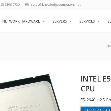
65 6396-7730
sales@knowledgecomputers.net
NETWORK HARDWARE
SERVERS
SERVICES
S
Ho
INTEL E5
CPU
E5-2640 – 2.5 Gh
REQUEST A QUOTE