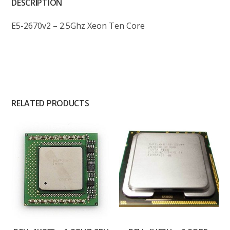
DESCRIPTION
E5-2670v2 – 2.5Ghz Xeon Ten Core
RELATED PRODUCTS