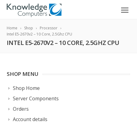
Home
Shop
Processor
Intel E5-2670v2 – 10 Core, 2.5Ghz CPU
INTEL E5-2670V2 – 10 CORE, 2.5GHZ CPU
SHOP MENU
Shop Home
Server Components
Orders
Account details