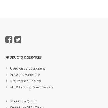
PRODUCTS & SERVICES
Used Cisco Equipment
Network Hardware
Refurbished Servers
NEW Factory Direct Servers
Request a Quote
Submit an RMA Ticket