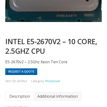
INTEL E5-2670V2 – 10 CORE,
2.5GHZ CPU
E5-2670v2 – 2.5Ghz Xeon Ten Core
REQUEST A QUOTE
SKU:
E5-2670v2
Category:
Processor
Description
Additional information