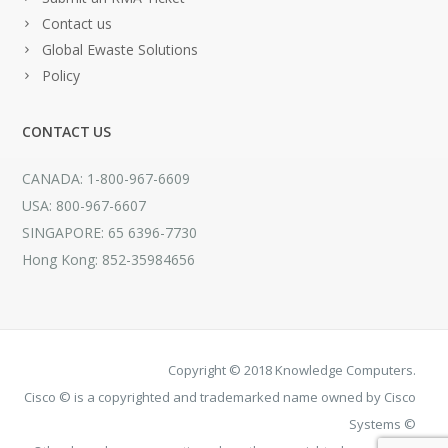
Contact us
Global Ewaste Solutions
Policy
CONTACT US
CANADA: 1-800-967-6609
USA: 800-967-6607
SINGAPORE: 65 6396-7730
Hong Kong: 852-35984656
Copyright © 2018 Knowledge Computers.
Cisco © is a copyrighted and trademarked name owned by Cisco
Systems ©