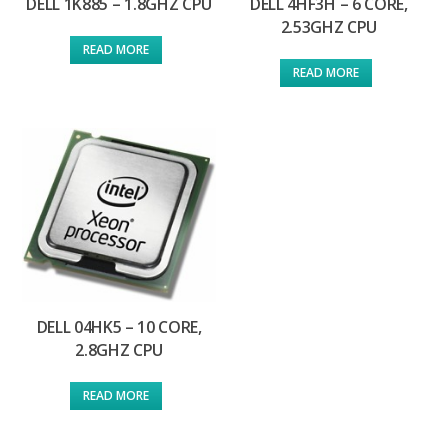
DELL 1K885 – 1.8GHZ CPU
DELL 4HF3H – 6 CORE,
2.53GHZ CPU
READ MORE
READ MORE
DELL 04HK5 – 10 CORE,
2.8GHZ CPU
READ MORE