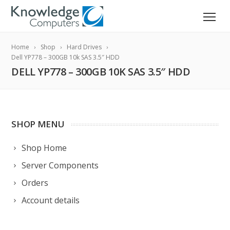
Home
Shop
Hard Drives
Dell YP778 – 300GB 10k SAS 3.5″ HDD
DELL YP778 – 300GB 10K SAS 3.5″ HDD
SHOP MENU
Shop Home
Server Components
Orders
Account details