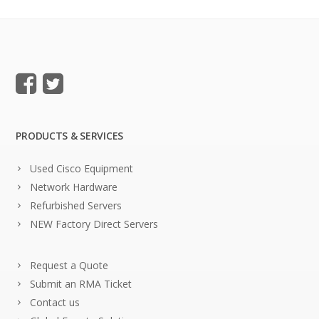
PRODUCTS & SERVICES
Used Cisco Equipment
Network Hardware
Refurbished Servers
NEW Factory Direct Servers
Request a Quote
Submit an RMA Ticket
Contact us