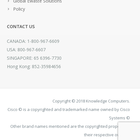
Global Ewaste Solutions
Policy
CONTACT US
CANADA: 1-800-967-6609
USA: 800-967-6607
SINGAPORE: 65 6396-7730
Hong Kong: 852-35984656
Copyright © 2018 Knowledge Computers.
Cisco © is a copyrighted and trademarked name owned by Cisco
Systems ©
Other brand names mentioned are the copyrighted property of
their respective owners.