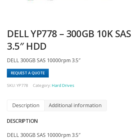
DELL YP778 – 300GB 10K SAS
3.5″ HDD
DELL 300GB SAS 10000rpm 3.5″
REQUEST A QUOTE
SKU:
YP778
Category:
Hard Drives
Description
Additional information
DESCRIPTION
DELL 300GB SAS 10000rpm 3.5″