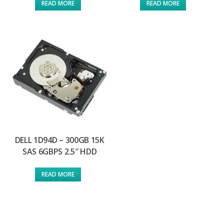
READ MORE
READ MORE
DELL 1D94D – 300GB 15K
SAS 6GBPS 2.5″ HDD
READ MORE