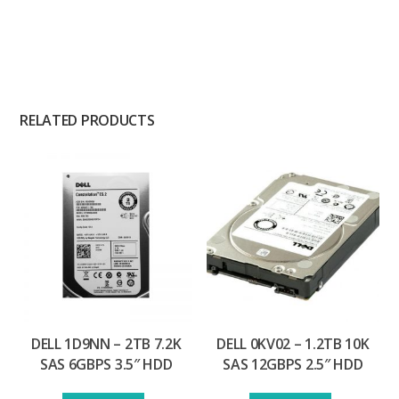
RELATED PRODUCTS
DELL 1D9NN – 2TB 7.2K
DELL 0KV02 – 1.2TB 10K
SAS 6GBPS 3.5″ HDD
SAS 12GBPS 2.5″ HDD