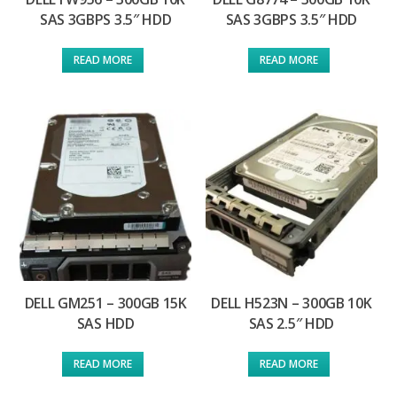
SAS 3GBPS 3.5″ HDD
SAS 3GBPS 3.5″ HDD
READ MORE
READ MORE
DELL GM251 – 300GB 15K
DELL H523N – 300GB 10K
SAS HDD
SAS 2.5″ HDD
READ MORE
READ MORE