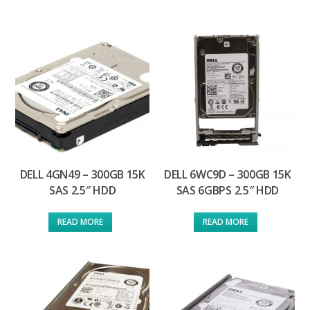
DELL 4GN49 – 300GB 15K
DELL 6WC9D – 300GB 15K
SAS 2.5″ HDD
SAS 6GBPS 2.5″ HDD
READ MORE
READ MORE