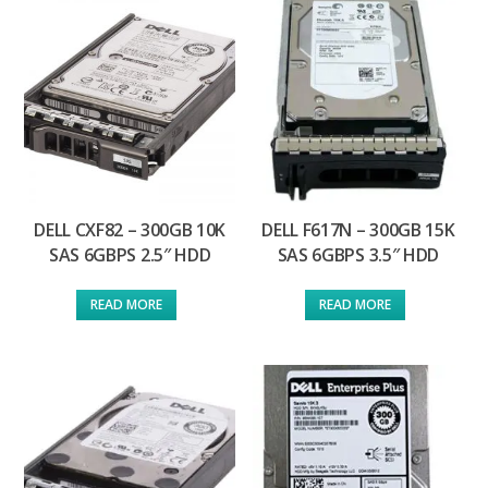
DELL CXF82 – 300GB 10K
DELL F617N – 300GB 15K
SAS 6GBPS 2.5″ HDD
SAS 6GBPS 3.5″ HDD
READ MORE
READ MORE