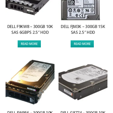
DELL F9KW8 – 300GB 10K
DELL FJM3K – 300GB 15K
SAS 6GBPS 2.5″ HDD
SAS 2.5″ HDD
READ MORE
READ MORE
DELL FW956 – 300GB 10K
DELL G8774 – 300GB 10K