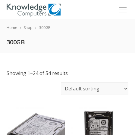
Home
Shop
300GB
300GB
Showing 1–24 of 54 results