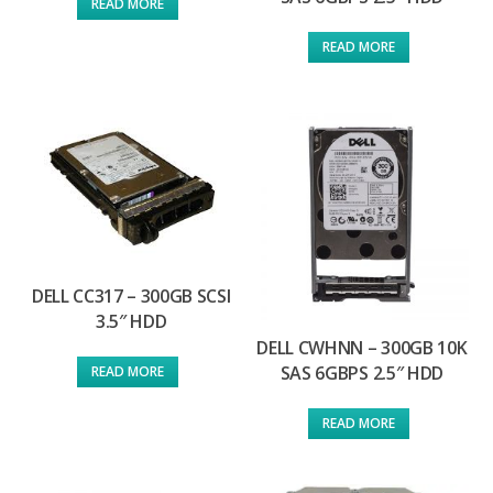
READ MORE
READ MORE
DELL CC317 – 300GB SCSI
3.5″ HDD
DELL CWHNN – 300GB 10K
SAS 6GBPS 2.5″ HDD
READ MORE
READ MORE