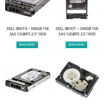
DELL 0N0T4 – 300GB 15K
DELL 0RVDT – 300GB 15K
SAS 12GBPS 2.5″ HDD
SAS 12GBPS 2.5″ HDD
READ MORE
READ MORE