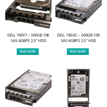
DELL 740Y7 – 300GB 10K
DELL 745GC – 300GB 10K
SAS 6GBPS 2.5″ HDD
SAS 6GBPS 2.5″ HDD
READ MORE
READ MORE