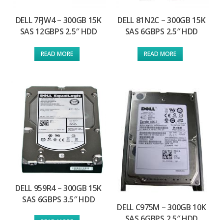
DELL 7FJW4 – 300GB 15K
DELL 81N2C – 300GB 15K
SAS 12GBPS 2.5″ HDD
SAS 6GBPS 2.5″ HDD
READ MORE
READ MORE
DELL 959R4 – 300GB 15K
SAS 6GBPS 3.5″ HDD
DELL C975M – 300GB 10K
SAS 6GBPS 2.5″ HDD