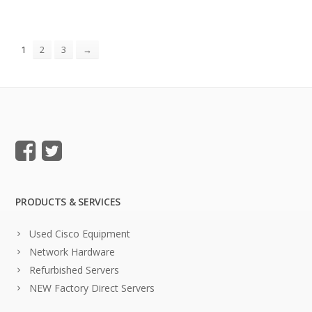
1
2
3
→
PRODUCTS & SERVICES
Used Cisco Equipment
Network Hardware
Refurbished Servers
NEW Factory Direct Servers