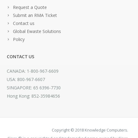
Request a Quote
Submit an RMA Ticket
Contact us
Global Ewaste Solutions
Policy
CONTACT US
CANADA: 1-800-967-6609
USA: 800-967-6607
SINGAPORE: 65 6396-7730
Hong Kong: 852-35984656
Copyright © 2018 Knowledge Computers.