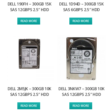
DELL 190FH – 300GB 15K
DELL 1D94D – 300GB 15K
SAS 12GBPS 2.5″ HDD
SAS 6GBPS 2.5″ HDD
READ MORE
READ MORE
DELL 2M5JK – 300GB 10K
DELL 3NKW7 – 300GB 10K
SAS 12GBPS 2.5″ HDD
SAS 12GBPS 2.5″ HDD
READ MORE
READ MORE