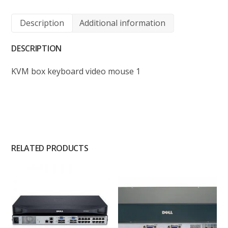
Description
Additional information
DESCRIPTION
KVM box keyboard video mouse 1
RELATED PRODUCTS