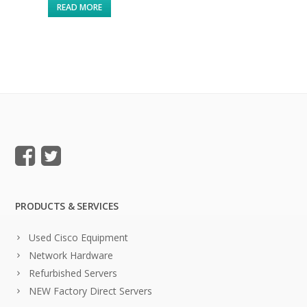
READ MORE
PRODUCTS & SERVICES
Used Cisco Equipment
Network Hardware
Refurbished Servers
NEW Factory Direct Servers