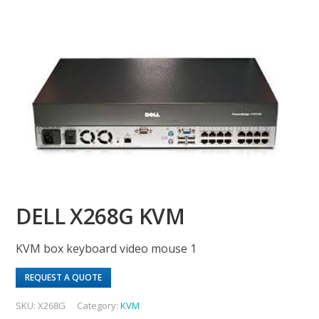
DELL X268G KVM
KVM box keyboard video mouse 1
REQUEST A QUOTE
SKU:
X268G
Category:
KVM