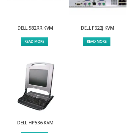
DELL 582RR KVM
DELL F622J KVM
READ MORE
READ MORE
DELL HP536 KVM