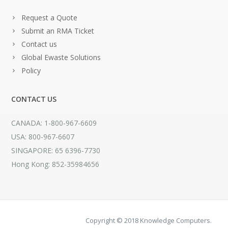
Request a Quote
Submit an RMA Ticket
Contact us
Global Ewaste Solutions
Policy
CONTACT US
CANADA: 1-800-967-6609
USA: 800-967-6607
SINGAPORE: 65 6396-7730
Hong Kong: 852-35984656
Copyright © 2018 Knowledge Computers.