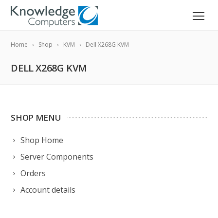
Home
Shop
KVM
Dell X268G KVM
DELL X268G KVM
SHOP MENU
Shop Home
Server Components
Orders
Account details