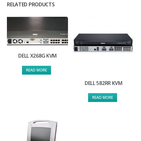
RELATED PRODUCTS
DELL X268G KVM
READ MORE
DELL 582RR KVM
READ MORE