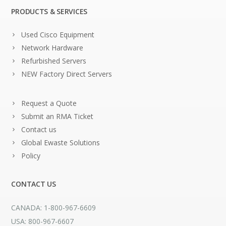
PRODUCTS & SERVICES
Used Cisco Equipment
Network Hardware
Refurbished Servers
NEW Factory Direct Servers
Request a Quote
Submit an RMA Ticket
Contact us
Global Ewaste Solutions
Policy
CONTACT US
CANADA: 1-800-967-6609
USA: 800-967-6607