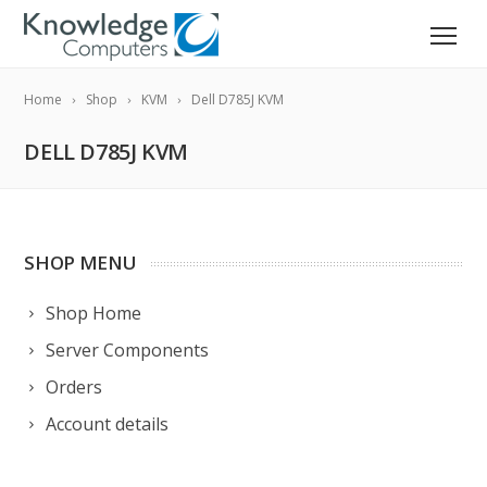
Home
Shop
KVM
Dell D785J KVM
DELL D785J KVM
SHOP MENU
Shop Home
Server Components
Orders
Account details