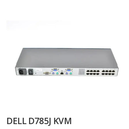
DELL D785J KVM