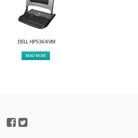
DELL HP536 KVM
READ MORE