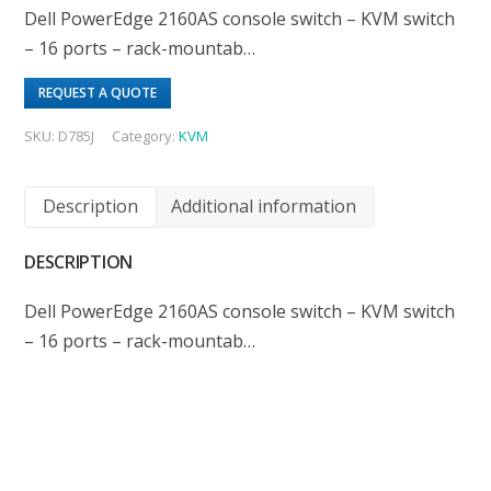
Dell PowerEdge 2160AS console switch – KVM switch
– 16 ports – rack-mountab…
REQUEST A QUOTE
SKU:
D785J
Category:
KVM
Description
Additional information
DESCRIPTION
Dell PowerEdge 2160AS console switch – KVM switch
– 16 ports – rack-mountab…