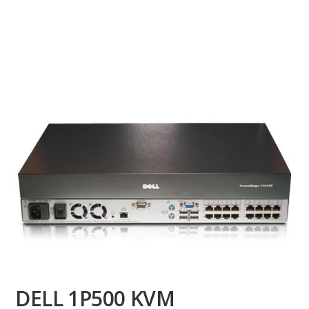
DELL 1P500 KVM