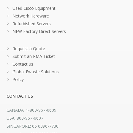
Used Cisco Equipment
Network Hardware
Refurbished Servers
NEW Factory Direct Servers
Request a Quote
Submit an RMA Ticket
Contact us
Global Ewaste Solutions
Policy
CONTACT US
CANADA: 1-800-967-6609
USA: 800-967-6607
SINGAPORE: 65 6396-7730