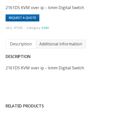
2161DS KVM over ip – kmm Digital Switch
REQUEST A QUOTE
SKU:
1P500
Category:
KVM
Description
Additional information
DESCRIPTION
2161DS KVM over ip – kmm Digital Switch
RELATED PRODUCTS