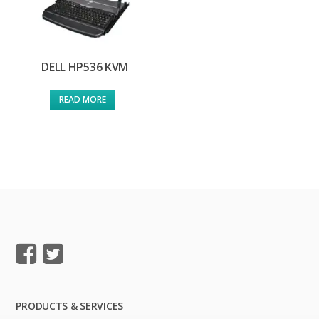
DELL HP536 KVM
READ MORE
PRODUCTS & SERVICES