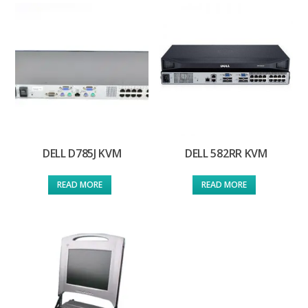
DELL D785J KVM
DELL 582RR KVM
READ MORE
READ MORE