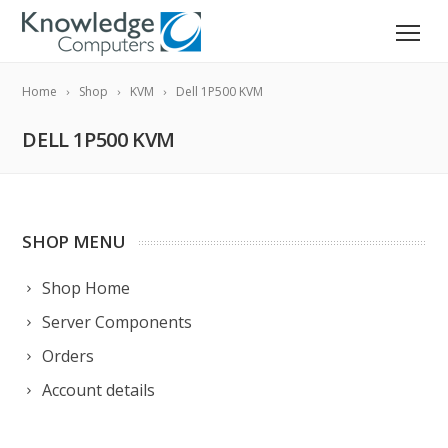
Home
Shop
KVM
Dell 1P500 KVM
DELL 1P500 KVM
SHOP MENU
Shop Home
Server Components
Orders
Account details