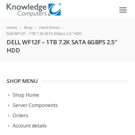
Home
Shop
Hard Drives
Dell WF12F – 1TB 7.2k SATA 6Gbps 2.5″ HDD
DELL WF12F – 1TB 7.2K SATA 6GBPS 2.5″
HDD
SHOP MENU
Shop Home
Server Components
Orders
Account details