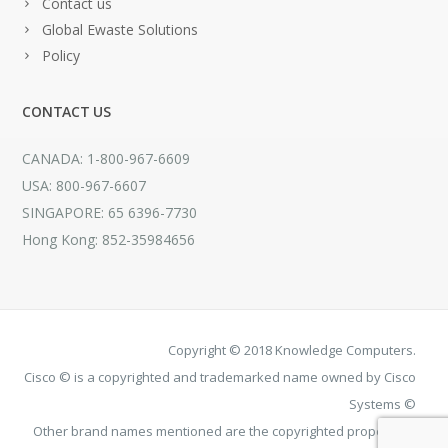
Contact us
Global Ewaste Solutions
Policy
CONTACT US
CANADA: 1-800-967-6609
USA: 800-967-6607
SINGAPORE: 65 6396-7730
Hong Kong: 852-35984656
Copyright © 2018 Knowledge Computers.
Cisco © is a copyrighted and trademarked name owned by Cisco
Systems ©
Other brand names mentioned are the copyrighted property of