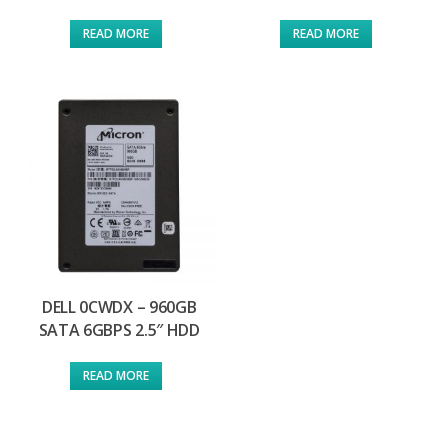
READ MORE
READ MORE
DELL 0CWDX – 960GB
SATA 6GBPS 2.5″ HDD
READ MORE