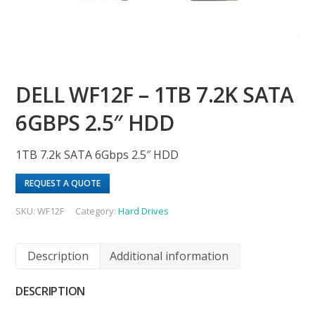
DELL WF12F – 1TB 7.2K SATA
6GBPS 2.5″ HDD
1TB 7.2k SATA 6Gbps 2.5″ HDD
REQUEST A QUOTE
SKU:
WF12F
Category:
Hard Drives
Description
Additional information
DESCRIPTION