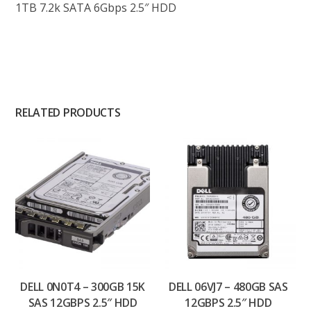
1TB 7.2k SATA 6Gbps 2.5″ HDD
RELATED PRODUCTS
DELL 0N0T4 – 300GB 15K
DELL 06VJ7 – 480GB SAS
SAS 12GBPS 2.5″ HDD
12GBPS 2.5″ HDD