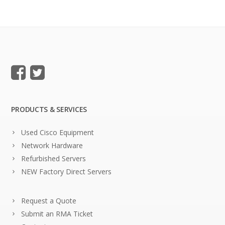
PRODUCTS & SERVICES
Used Cisco Equipment
Network Hardware
Refurbished Servers
NEW Factory Direct Servers
Request a Quote
Submit an RMA Ticket