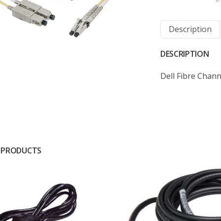
Description
DESCRIPTION
Dell Fibre Chan
 PRODUCTS