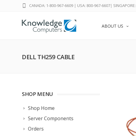
CANADA: 1-800-967-6609
|
USA: 800-967-6607
|
SINGAPORE: 
ABOUT US
DELL TH259 CABLE
SHOP MENU
Shop Home
Server Components
Orders