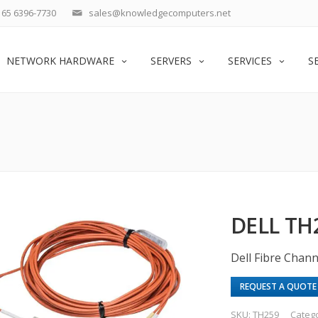
65 6396-7730
sales@knowledgecomputers.net
NETWORK HARDWARE
SERVERS
SERVICES
S
DELL TH
Dell Fibre Chan
REQUEST A QUOTE
SKU:
TH259
Categ