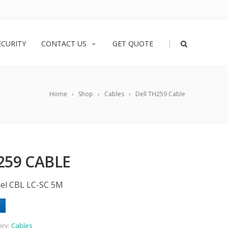
|
ECURITY
CONTACT US
GET QUOTE
Home
Shop
Cables
Dell TH259 Cable
259 CABLE
nel CBL LC-SC 5M
ory:
Cables