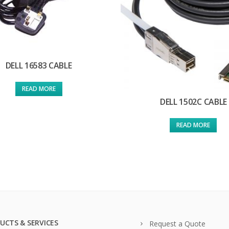
DELL 16583 CABLE
READ MORE
DELL 1502C CABLE
READ MORE
UCTS & SERVICES
Request a Quote