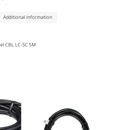
Additional information
nel CBL LC-SC 5M