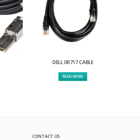
DELL 0R717 CABLE
READ MORE
CONTACT US