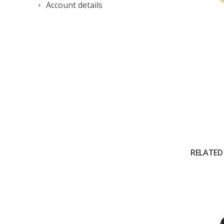
Account details
RELATED