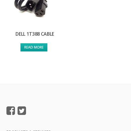
DELL 1T388 CABLE
READ MORE