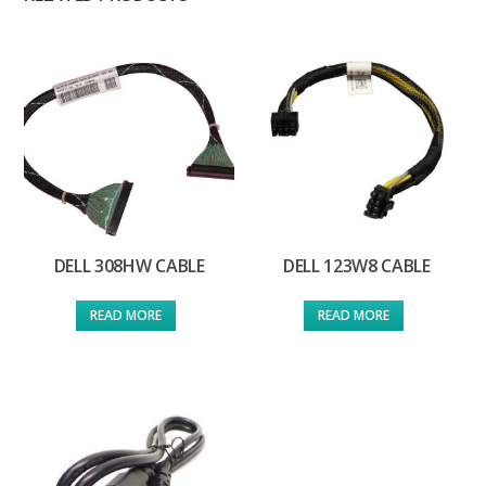
DELL 308HW CABLE
DELL 123W8 CABLE
READ MORE
READ MORE