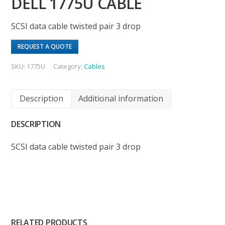
DELL 1775U CABLE
SCSI data cable twisted pair 3 drop
REQUEST A QUOTE
SKU:
1775U
Category:
Cables
Description
Additional information
DESCRIPTION
SCSI data cable twisted pair 3 drop
RELATED PRODUCTS