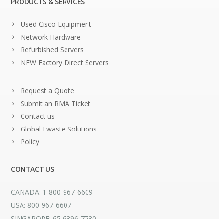
PRODUCTS & SERVICES
Used Cisco Equipment
Network Hardware
Refurbished Servers
NEW Factory Direct Servers
Request a Quote
Submit an RMA Ticket
Contact us
Global Ewaste Solutions
Policy
CONTACT US
CANADA: 1-800-967-6609
USA: 800-967-6607
SINGAPORE: 65 6396-7730