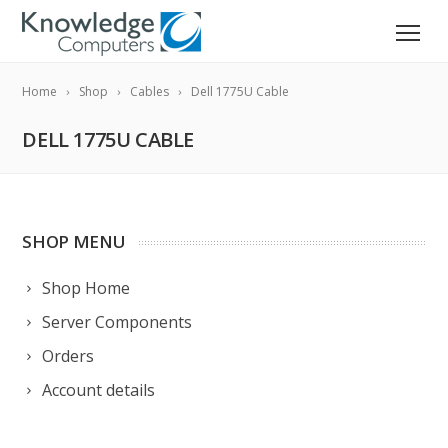
Home
Shop
Cables
Dell 1775U Cable
DELL 1775U CABLE
SHOP MENU
Shop Home
Server Components
Orders
Account details