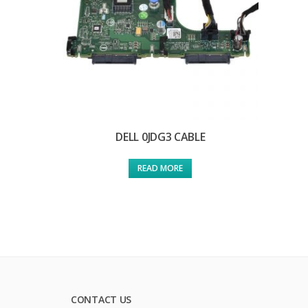
DELL 0JDG3 CABLE
READ MORE
CONTACT US