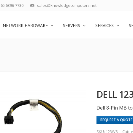
65 6396-7730
sales@knowledgecomputers.net
NETWORK HARDWARE
SERVERS
SERVICES
S
DELL 12
Dell 8-Pin MB t
REQUEST A QUOTE
SKU:
123W8
Categ