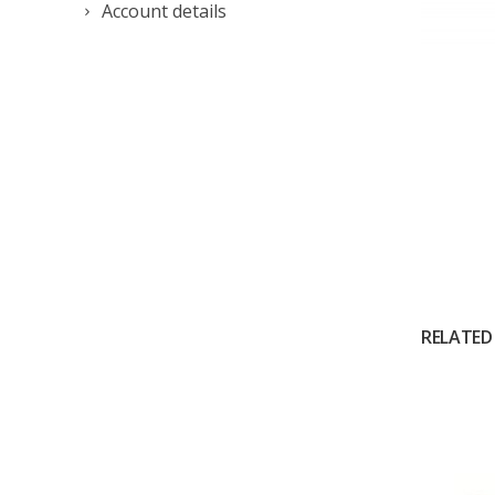
Account details
RELATED