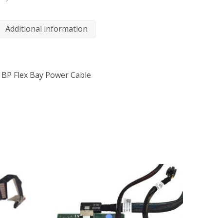
Additional information
o BP Flex Bay Power Cable