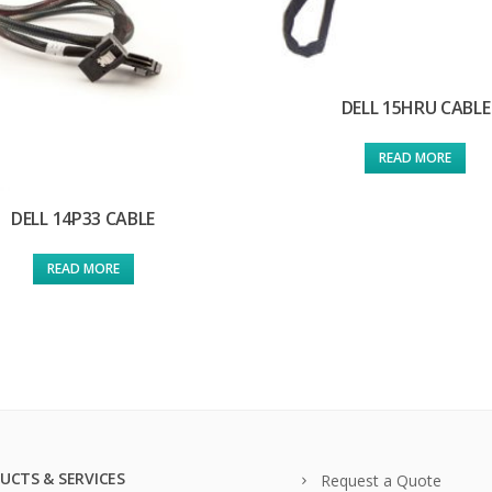
DELL 15HRU CABLE
READ MORE
DELL 14P33 CABLE
READ MORE
UCTS & SERVICES
Request a Quote