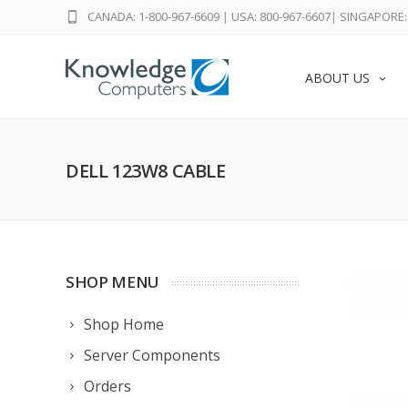
CANADA: 1-800-967-6609
|
USA: 800-967-6607
|
SINGAPORE: 
ABOUT US
DELL 123W8 CABLE
SHOP MENU
Shop Home
Server Components
Orders