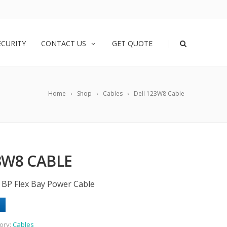
|
ECURITY
CONTACT US
GET QUOTE
Home
Shop
Cables
Dell 123W8 Cable
3W8 CABLE
o BP Flex Bay Power Cable
ory:
Cables