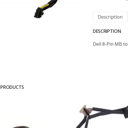
Description
DESCRIPTION
Dell 8-Pin MB t
 PRODUCTS