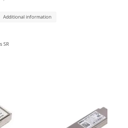
Additional information
s SR