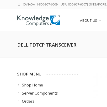
CANADA: 1-800-967-6609
|
USA: 800-967-6607
|
SINGAPORE: 
ABOUT US
DELL TDTCP TRANSCEIVER
SHOP MENU
Shop Home
Server Components
Orders