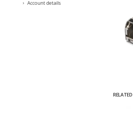
Account details
RELATED