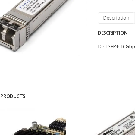
Description
DESCRIPTION
Dell SFP+ 16Gbp
 PRODUCTS