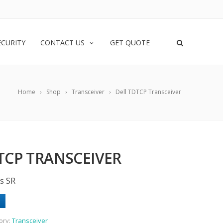
|
ECURITY
CONTACT US
GET QUOTE
Home
Shop
Transceiver
Dell TDTCP Transceiver
TCP TRANSCEIVER
s SR
ory:
Transceiver