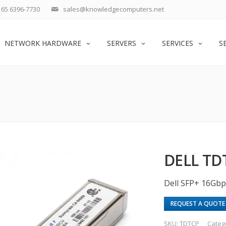
65 6396-7730
sales@knowledgecomputers.net
NETWORK HARDWARE
SERVERS
SERVICES
S
DELL TD
Dell SFP+ 16Gbp
REQUEST A QUOTE
SKU:
TDTCP
Categ