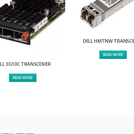
DELL HMTNW TRANSCE
READ MORE
LL 3G10C TRANSCEIVER
READ MORE