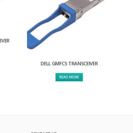
IVER
DELL GMFC5 TRANSCEIVER
READ MORE