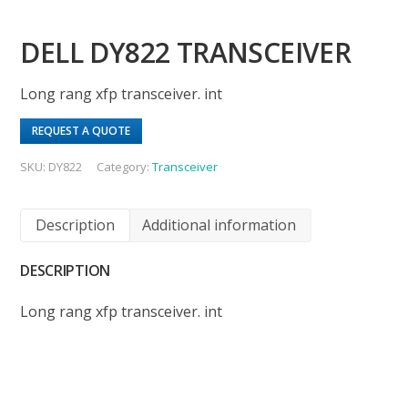
DELL DY822 TRANSCEIVER
Long rang xfp transceiver. int
REQUEST A QUOTE
SKU:
DY822
Category:
Transceiver
Description
Additional information
DESCRIPTION
Long rang xfp transceiver. int