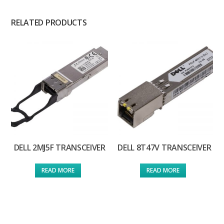
RELATED PRODUCTS
DELL 2MJ5F TRANSCEIVER
DELL 8T47V TRANSCEIVER
READ MORE
READ MORE