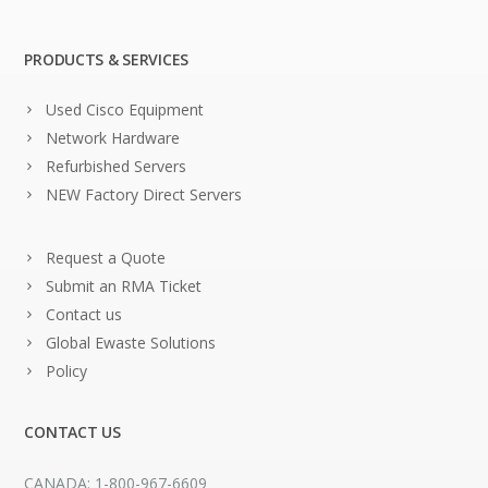
PRODUCTS & SERVICES
Used Cisco Equipment
Network Hardware
Refurbished Servers
NEW Factory Direct Servers
Request a Quote
Submit an RMA Ticket
Contact us
Global Ewaste Solutions
Policy
CONTACT US
CANADA: 1-800-967-6609