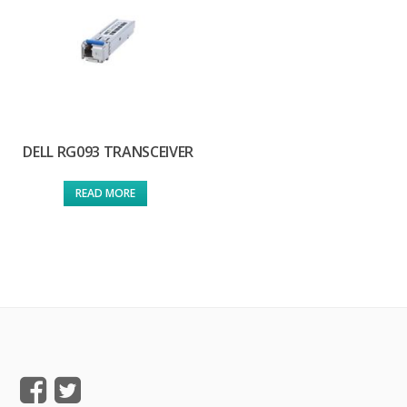
DELL RG093 TRANSCEIVER
READ MORE