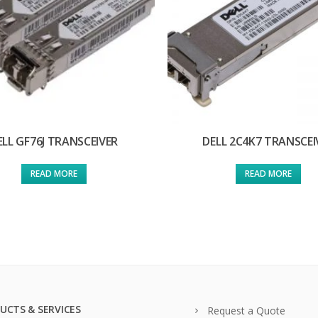
ELL GF76J TRANSCEIVER
DELL 2C4K7 TRANSCEI
READ MORE
READ MORE
UCTS & SERVICES
Request a Quote