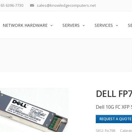
65 6396-7730
sales@knowledgecomputers.net
NETWORK HARDWARE
SERVERS
SERVICES
S
DELL FP
Dell 10G FC XFP
REQUEST A QUOTE
SKU:
Fp798
Catego