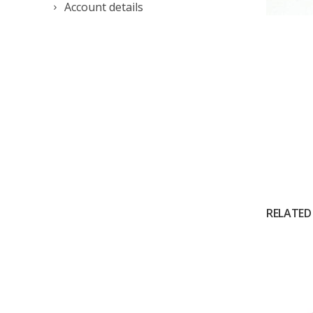
Account details
RELATED