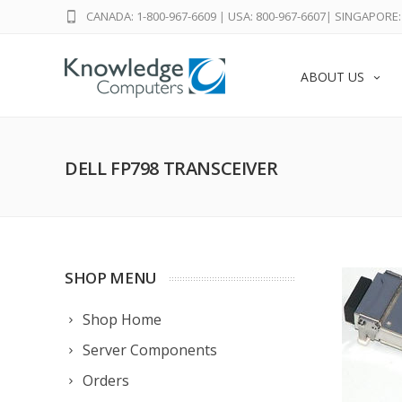
CANADA: 1-800-967-6609
|
USA: 800-967-6607
|
SINGAPORE: 
ABOUT US
DELL FP798 TRANSCEIVER
SHOP MENU
Shop Home
Server Components
Orders