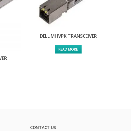
DELL MHVPK TRANSCEIVER
READ MORE
VER
CONTACT US