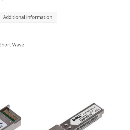
Additional information
 Short Wave