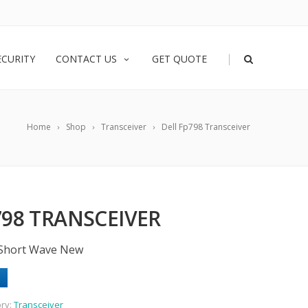
|
ECURITY
CONTACT US
GET QUOTE
Home
Shop
Transceiver
Dell Fp798 Transceiver
798 TRANSCEIVER
 Short Wave New
ry:
Transceiver