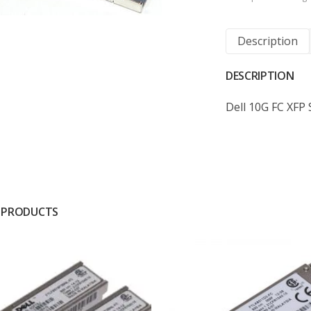
Description
DESCRIPTION
Dell 10G FC XFP
 PRODUCTS