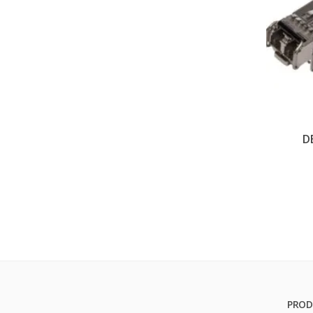
D
PROD