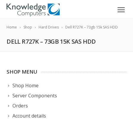
Home
Shop
Hard Drives
Dell R727K – 73gb 15k SAS HDD
DELL R727K – 73GB 15K SAS HDD
SHOP MENU
Shop Home
Server Components
Orders
Account details