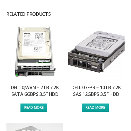
RELATED PRODUCTS
DELL 0JWVN – 2TB 7.2K
DELL 07FPR – 10TB 7.2K
SATA 6GBPS 3.5″ HDD
SAS 12GBPS 3.5″ HDD
READ MORE
READ MORE