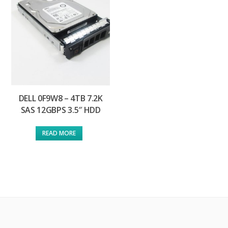
DELL 0F9W8 – 4TB 7.2K
SAS 12GBPS 3.5″ HDD
READ MORE