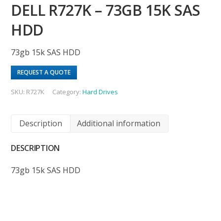
DELL R727K – 73GB 15K SAS
HDD
73gb 15k SAS HDD
REQUEST A QUOTE
SKU:
R727K
Category:
Hard Drives
Description
Additional information
DESCRIPTION
73gb 15k SAS HDD