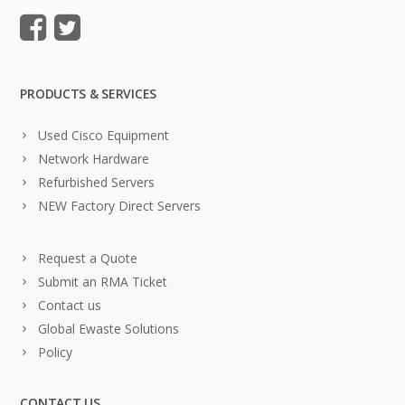
PRODUCTS & SERVICES
Used Cisco Equipment
Network Hardware
Refurbished Servers
NEW Factory Direct Servers
Request a Quote
Submit an RMA Ticket
Contact us
Global Ewaste Solutions
Policy
CONTACT US