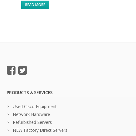
READ MORE
PRODUCTS & SERVICES
Used Cisco Equipment
Network Hardware
Refurbished Servers
NEW Factory Direct Servers