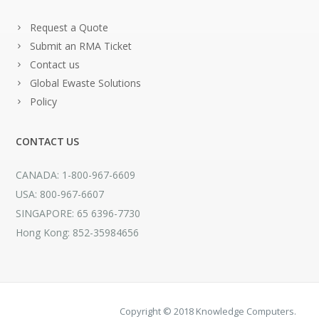
Request a Quote
Submit an RMA Ticket
Contact us
Global Ewaste Solutions
Policy
CONTACT US
CANADA: 1-800-967-6609
USA: 800-967-6607
SINGAPORE: 65 6396-7730
Hong Kong: 852-35984656
Copyright © 2018 Knowledge Computers.