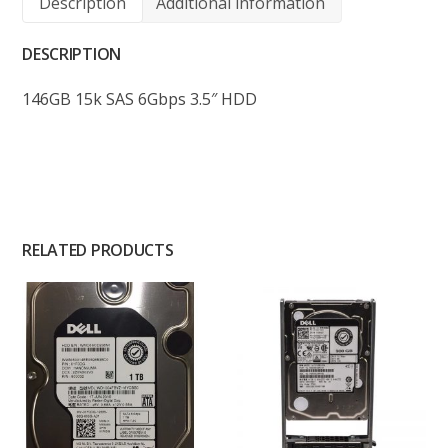
Description
Additional information
DESCRIPTION
146GB 15k SAS 6Gbps 3.5″ HDD
RELATED PRODUCTS