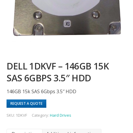
DELL 1DKVF – 146GB 15K
SAS 6GBPS 3.5″ HDD
146GB 15k SAS 6Gbps 3.5″ HDD
REQUEST A QUOTE
SKU:
1DKVF
Category:
Hard Drives