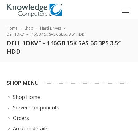
Home
Shop
Hard Drives
Dell 1DKVF – 146GB 15k SAS 6Gbps 3.5″ HDD
DELL 1DKVF – 146GB 15K SAS 6GBPS 3.5″
HDD
SHOP MENU
Shop Home
Server Components
Orders
Account details