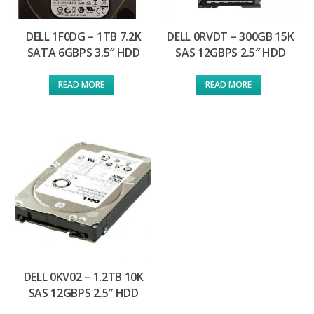
DELL 1F0DG – 1TB 7.2K
DELL 0RVDT – 300GB 15K
SATA 6GBPS 3.5″ HDD
SAS 12GBPS 2.5″ HDD
READ MORE
READ MORE
DELL 0KV02 – 1.2TB 10K
SAS 12GBPS 2.5″ HDD