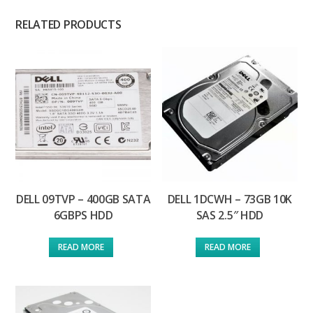
RELATED PRODUCTS
DELL 09TVP – 400GB SATA
DELL 1DCWH – 73GB 10K
6GBPS HDD
SAS 2.5″ HDD
READ MORE
READ MORE