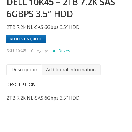
DELL 10K45 – 2TB 7.2K SAS
6GBPS 3.5″ HDD
2TB 7.2k NL-SAS 6Gbps 3.5″ HDD
REQUEST A QUOTE
SKU:
10K45
Category:
Hard Drives
Description
Additional information
DESCRIPTION
2TB 7.2k NL-SAS 6Gbps 3.5″ HDD