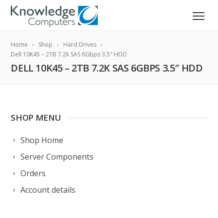
Home
Shop
Hard Drives
Dell 10K45 – 2TB 7.2k SAS 6Gbps 3.5″ HDD
DELL 10K45 – 2TB 7.2K SAS 6GBPS 3.5″ HDD
SHOP MENU
Shop Home
Server Components
Orders
Account details