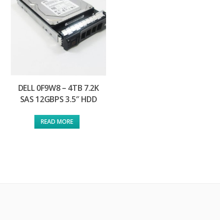
DELL 0F9W8 – 4TB 7.2K
SAS 12GBPS 3.5″ HDD
READ MORE