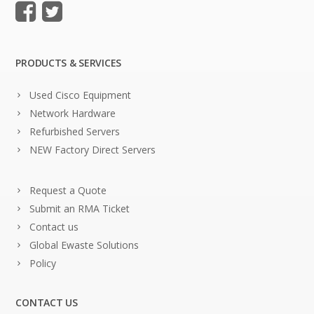
PRODUCTS & SERVICES
Used Cisco Equipment
Network Hardware
Refurbished Servers
NEW Factory Direct Servers
Request a Quote
Submit an RMA Ticket
Contact us
Global Ewaste Solutions
Policy
CONTACT US