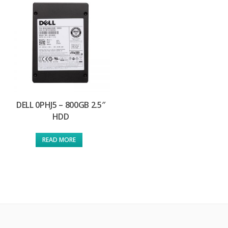
DELL 0PHJ5 – 800GB 2.5″
HDD
READ MORE