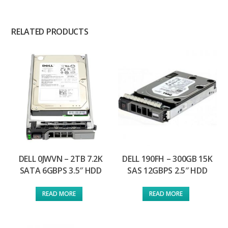
RELATED PRODUCTS
DELL 0JWVN – 2TB 7.2K
DELL 190FH – 300GB 15K
SATA 6GBPS 3.5″ HDD
SAS 12GBPS 2.5″ HDD
READ MORE
READ MORE