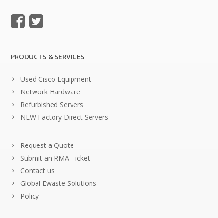
PRODUCTS & SERVICES
Used Cisco Equipment
Network Hardware
Refurbished Servers
NEW Factory Direct Servers
Request a Quote
Submit an RMA Ticket
Contact us
Global Ewaste Solutions
Policy