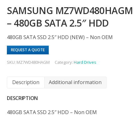
SAMSUNG MZ7WD480HAGM
– 480GB SATA 2.5″ HDD
480GB SATA SSD 2.5″ HDD (NEW) – Non OEM
REQUEST A QUOTE
SKU:
MZ7WD480HAGM
Category:
Hard Drives
Description
Additional information
DESCRIPTION
480GB SATA SSD 2.5″ HDD – Non OEM