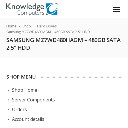
Home
Shop
Hard Drives
Samsung MZ7WD480HAGM – 480GB SATA 2.5″ HDD
SAMSUNG MZ7WD480HAGM – 480GB SATA
2.5″ HDD
SHOP MENU
Shop Home
Server Components
Orders
Account details