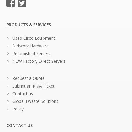
PRODUCTS & SERVICES
Used Cisco Equipment
Network Hardware
Refurbished Servers
NEW Factory Direct Servers
Request a Quote
Submit an RMA Ticket
Contact us
Global Ewaste Solutions
Policy
CONTACT US