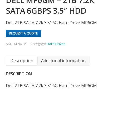
DELL MP6GM – 2TB 7.2K
SATA 6GBPS 3.5″ HDD
Dell 2TB SATA 7.2k 3.5″ 6G Hard Drive MP6GM
REQUEST A QUOTE
SKU:
MP6GM
Category:
Hard Drives
Description
Additional information
DESCRIPTION
Dell 2TB SATA 7.2k 3.5″ 6G Hard Drive MP6GM