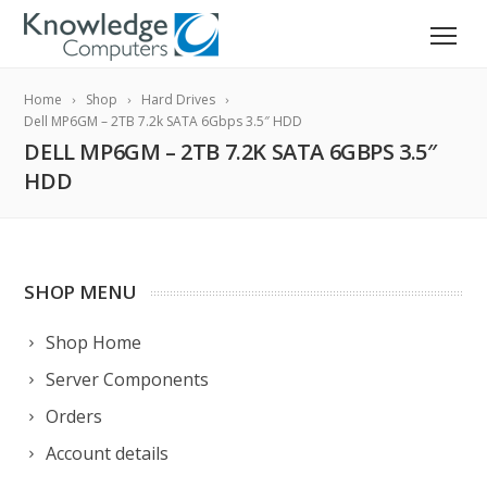
Home
Shop
Hard Drives
Dell MP6GM – 2TB 7.2k SATA 6Gbps 3.5″ HDD
DELL MP6GM – 2TB 7.2K SATA 6GBPS 3.5″
HDD
SHOP MENU
Shop Home
Server Components
Orders
Account details