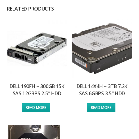
RELATED PRODUCTS
DELL 190FH – 300GB 15K
DELL 14X4H – 3TB 7.2K
SAS 12GBPS 2.5″ HDD
SAS 6GBPS 3.5″ HDD
READ MORE
READ MORE