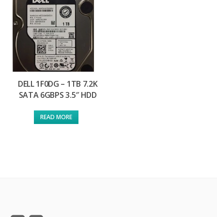
DELL 1F0DG – 1TB 7.2K
SATA 6GBPS 3.5″ HDD
READ MORE