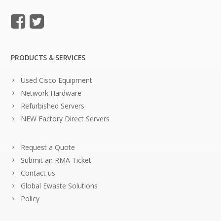
PRODUCTS & SERVICES
Used Cisco Equipment
Network Hardware
Refurbished Servers
NEW Factory Direct Servers
Request a Quote
Submit an RMA Ticket
Contact us
Global Ewaste Solutions
Policy