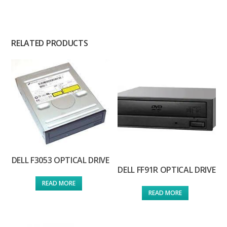
RELATED PRODUCTS
DELL F3053 OPTICAL DRIVE
DELL FF91R OPTICAL DRIVE
READ MORE
READ MORE