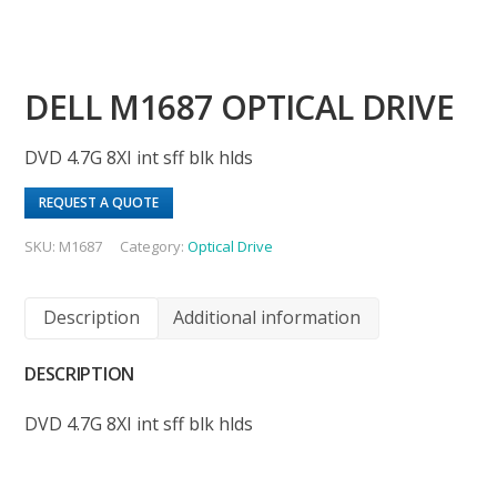
DELL M1687 OPTICAL DRIVE
DVD 4.7G 8XI int sff blk hlds
REQUEST A QUOTE
SKU:
M1687
Category:
Optical Drive
Description
Additional information
DESCRIPTION
DVD 4.7G 8XI int sff blk hlds