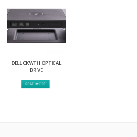
DELL CKWTH OPTICAL
DRIVE
READ MORE