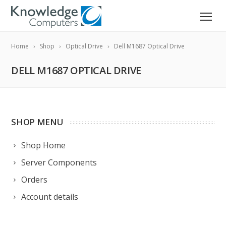
Home
Shop
Optical Drive
Dell M1687 Optical Drive
DELL M1687 OPTICAL DRIVE
SHOP MENU
Shop Home
Server Components
Orders
Account details