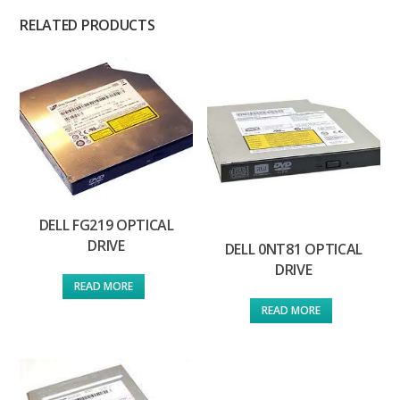
RELATED PRODUCTS
DELL FG219 OPTICAL
DRIVE
DELL 0NT81 OPTICAL
DRIVE
READ MORE
READ MORE