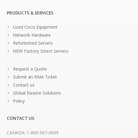
PRODUCTS & SERVICES
Used Cisco Equipment
Network Hardware
Refurbished Servers
NEW Factory Direct Servers
Request a Quote
Submit an RMA Ticket
Contact us
Global Ewaste Solutions
Policy
CONTACT US
CANADA: 1-800-967-6609