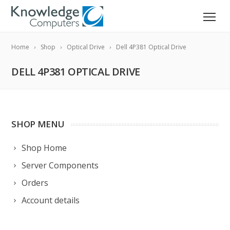
Home
Shop
Optical Drive
Dell 4P381 Optical Drive
DELL 4P381 OPTICAL DRIVE
SHOP MENU
Shop Home
Server Components
Orders
Account details