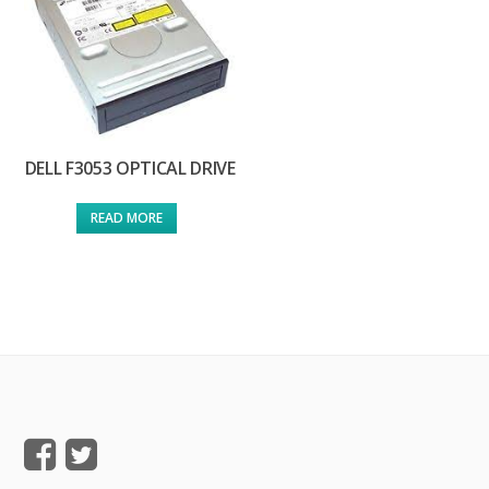
DELL F3053 OPTICAL DRIVE
READ MORE