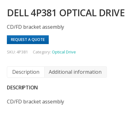
DELL 4P381 OPTICAL DRIVE
CD/FD bracket assembly
REQUEST A QUOTE
SKU:
4P381
Category:
Optical Drive
Description
Additional information
DESCRIPTION
CD/FD bracket assembly