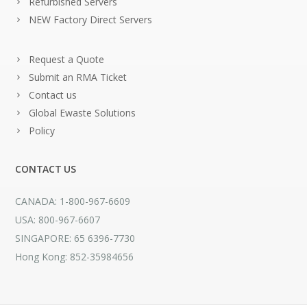
Refurbished Servers
NEW Factory Direct Servers
Request a Quote
Submit an RMA Ticket
Contact us
Global Ewaste Solutions
Policy
CONTACT US
CANADA: 1-800-967-6609
USA: 800-967-6607
SINGAPORE: 65 6396-7730
Hong Kong: 852-35984656