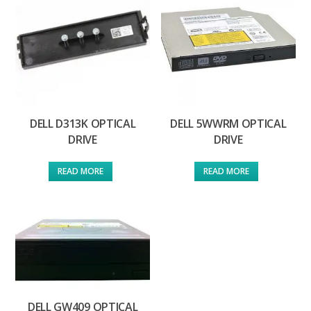
DELL D313K OPTICAL
DELL 5WWRM OPTICAL
DRIVE
DRIVE
READ MORE
READ MORE
DELL GW409 OPTICAL