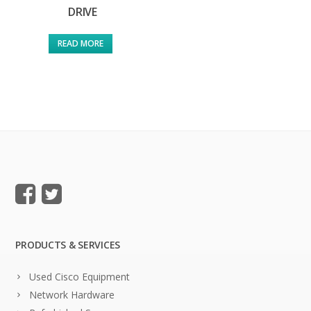
DRIVE
READ MORE
PRODUCTS & SERVICES
Used Cisco Equipment
Network Hardware