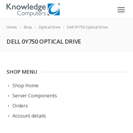
Home
Shop
Optical Drive
Dell 0Y750 Optical Drive
DELL 0Y750 OPTICAL DRIVE
SHOP MENU
Shop Home
Server Components
Orders
Account details