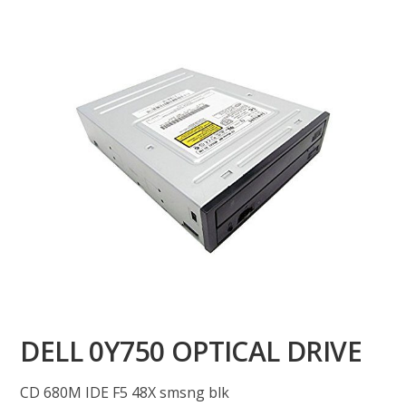
DELL 0Y750 OPTICAL DRIVE
CD 680M IDE F5 48X smsng blk