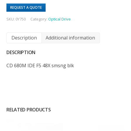
REQUEST A QUOTE
SKU:
0Y750
Category:
Optical Drive
Description
Additional information
DESCRIPTION
CD 680M IDE F5 48X smsng blk
RELATED PRODUCTS