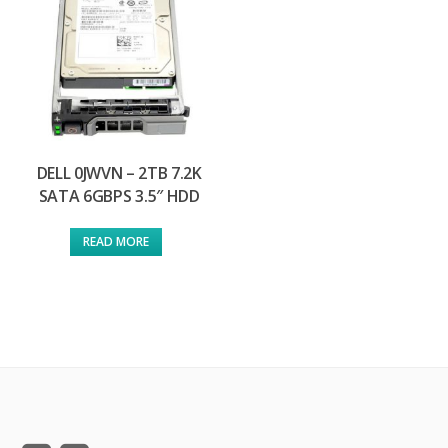
DELL 0JWVN – 2TB 7.2K
SATA 6GBPS 3.5″ HDD
READ MORE