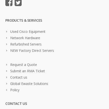
PRODUCTS & SERVICES
Used Cisco Equipment
Network Hardware
Refurbished Servers
NEW Factory Direct Servers
Request a Quote
Submit an RMA Ticket
Contact us
Global Ewaste Solutions
Policy
CONTACT US