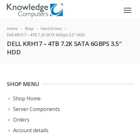
Home
Shop
Hard Drives
Dell KRH17 – 4TB 7.2k SATA 6Gbps 3.5″ HDD
DELL KRH17 – 4TB 7.2K SATA 6GBPS 3.5″
HDD
SHOP MENU
Shop Home
Server Components
Orders
Account details