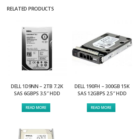
RELATED PRODUCTS
DELL 1D9NN – 2TB 7.2K
DELL 190FH – 300GB 15K
SAS 6GBPS 3.5″ HDD
SAS 12GBPS 2.5″ HDD
READ MORE
READ MORE