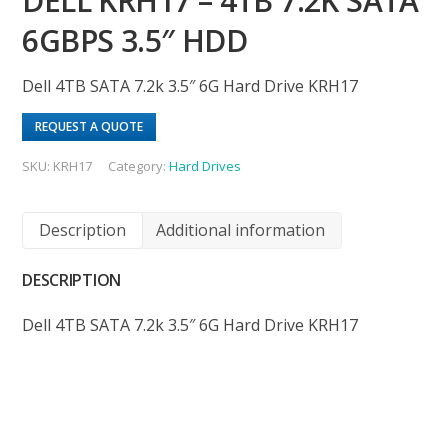
DELL KRH17 – 4TB 7.2K SATA
6GBPS 3.5″ HDD
Dell 4TB SATA 7.2k 3.5″ 6G Hard Drive KRH17
REQUEST A QUOTE
SKU:
KRH17
Category:
Hard Drives
Description
Additional information
DESCRIPTION
Dell 4TB SATA 7.2k 3.5″ 6G Hard Drive KRH17