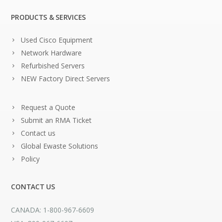
PRODUCTS & SERVICES
Used Cisco Equipment
Network Hardware
Refurbished Servers
NEW Factory Direct Servers
Request a Quote
Submit an RMA Ticket
Contact us
Global Ewaste Solutions
Policy
CONTACT US
CANADA: 1-800-967-6609