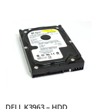
DELL K3963 – HDD