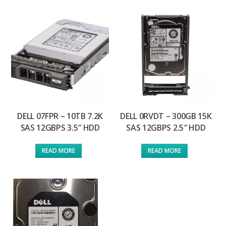
DELL 07FPR – 10TB 7.2K
DELL 0RVDT – 300GB 15K
SAS 12GBPS 3.5″ HDD
SAS 12GBPS 2.5″ HDD
READ MORE
READ MORE