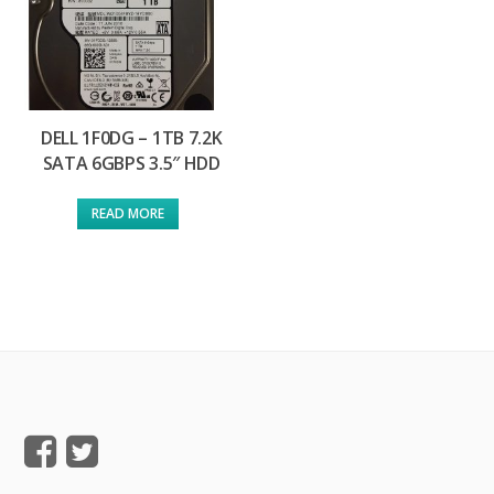
DELL 1F0DG – 1TB 7.2K
SATA 6GBPS 3.5″ HDD
READ MORE