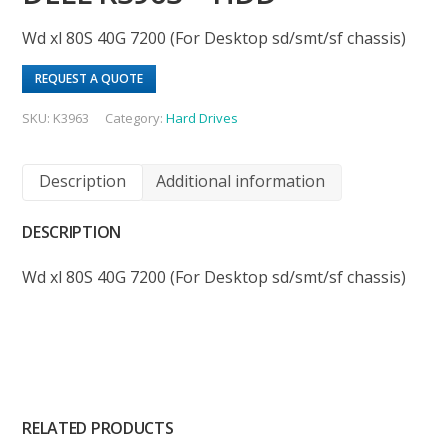
Wd xl 80S 40G 7200 (For Desktop sd/smt/sf chassis)
REQUEST A QUOTE
SKU:
K3963
Category:
Hard Drives
Description
Additional information
DESCRIPTION
Wd xl 80S 40G 7200 (For Desktop sd/smt/sf chassis)
RELATED PRODUCTS