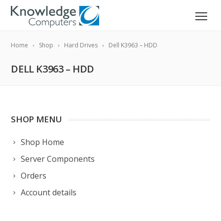
Home
Shop
Hard Drives
Dell K3963 – HDD
DELL K3963 – HDD
SHOP MENU
Shop Home
Server Components
Orders
Account details