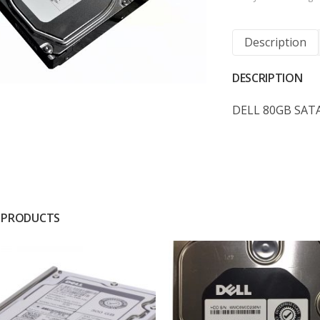
Description
DESCRIPTION
DELL 80GB SAT
 PRODUCTS