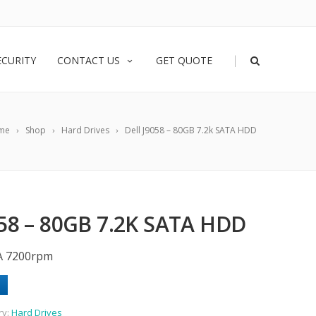
|
ECURITY
CONTACT US
GET QUOTE
me
Shop
Hard Drives
Dell J9058 – 80GB 7.2k SATA HDD
58 – 80GB 7.2K SATA HDD
A 7200rpm
ry:
Hard Drives