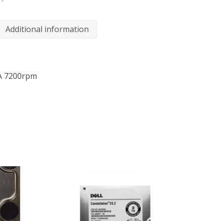
Additional information
A 7200rpm