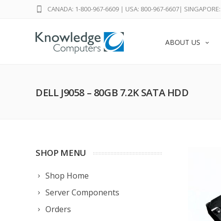
CANADA: 1-800-967-6609
|
USA: 800-967-6607
|
SINGAPORE: 
ABOUT US
DELL J9058 – 80GB 7.2K SATA HDD
SHOP MENU
Shop Home
Server Components
Orders