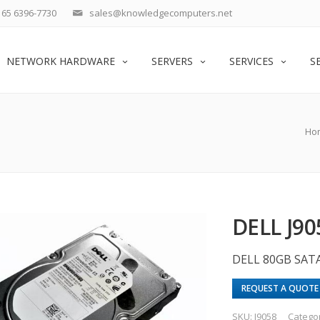
65 6396-7730
sales@knowledgecomputers.net
NETWORK HARDWARE
SERVERS
SERVICES
S
Ho
DELL J90
DELL 80GB SAT
REQUEST A QUOTE
SKU:
J9058
Catego