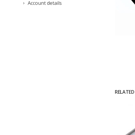
Account details
RELATED