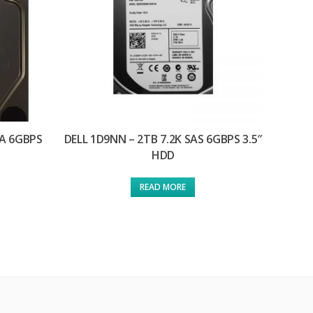
TA 6GBPS
DELL 1D9NN – 2TB 7.2K SAS 6GBPS 3.5″
HDD
READ MORE