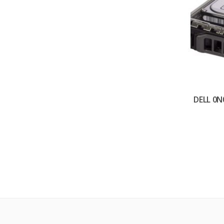
DELL 0N