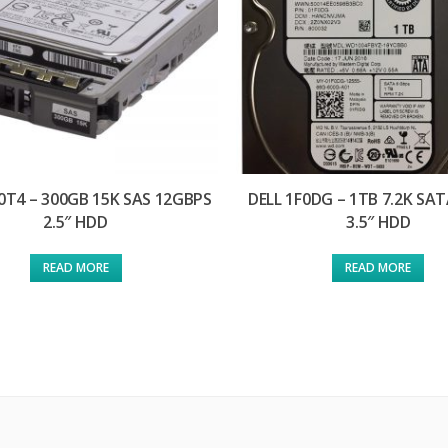
0T4 – 300GB 15K SAS 12GBPS
DELL 1F0DG – 1TB 7.2K SA
2.5″ HDD
3.5″ HDD
READ MORE
READ MORE