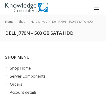
Home
Shop
Hard Drives
Dell J770N – 500 GB SATA HDD
DELL J770N – 500 GB SATA HDD
SHOP MENU
Shop Home
Server Components
Orders
Account details