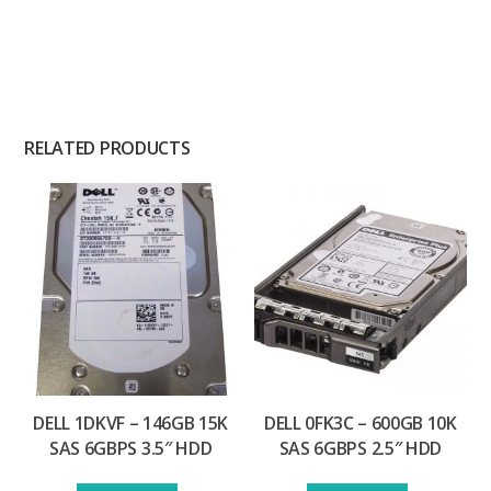
RELATED PRODUCTS
DELL 1DKVF – 146GB 15K
DELL 0FK3C – 600GB 10K
SAS 6GBPS 3.5″ HDD
SAS 6GBPS 2.5″ HDD