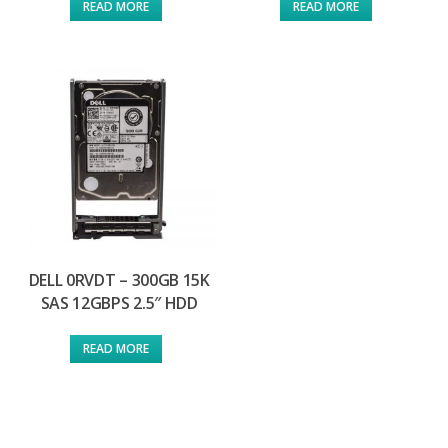
READ MORE
READ MORE
DELL 0RVDT – 300GB 15K
SAS 12GBPS 2.5″ HDD
READ MORE