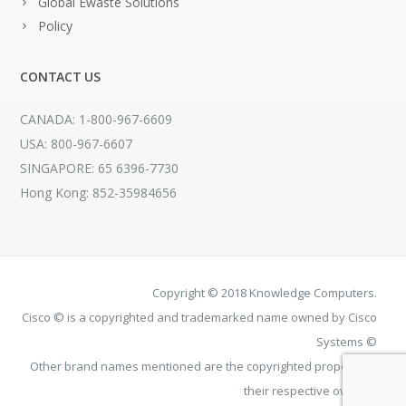
Global Ewaste Solutions
Policy
CONTACT US
CANADA: 1-800-967-6609
USA: 800-967-6607
SINGAPORE: 65 6396-7730
Hong Kong: 852-35984656
Copyright © 2018 Knowledge Computers.
Cisco © is a copyrighted and trademarked name owned by Cisco
Systems ©
Other brand names mentioned are the copyrighted property of
their respective owners.