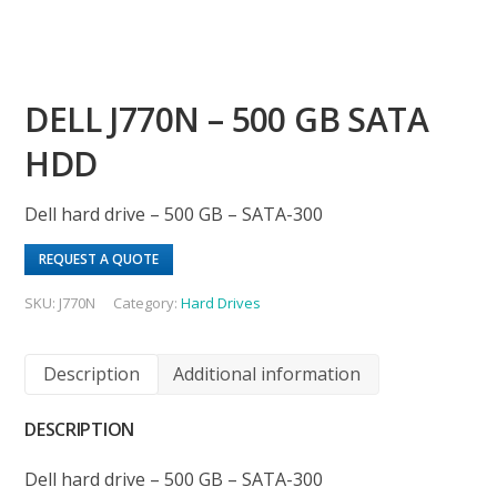
DELL J770N – 500 GB SATA
HDD
Dell hard drive – 500 GB – SATA-300
REQUEST A QUOTE
SKU:
J770N
Category:
Hard Drives
Description
Additional information
DESCRIPTION
Dell hard drive – 500 GB – SATA-300