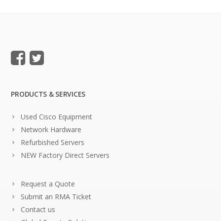
PRODUCTS & SERVICES
Used Cisco Equipment
Network Hardware
Refurbished Servers
NEW Factory Direct Servers
Request a Quote
Submit an RMA Ticket
Contact us