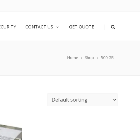
|
ECURITY
CONTACT US
GET QUOTE
Home
Shop
500 GB