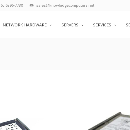
65 6396-7730
sales@knowledgecomputers.net
NETWORK HARDWARE
SERVERS
SERVICES
S