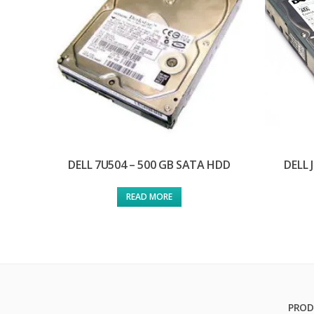
DELL 7U504 – 500 GB SATA HDD
DELL 
READ MORE
PROD