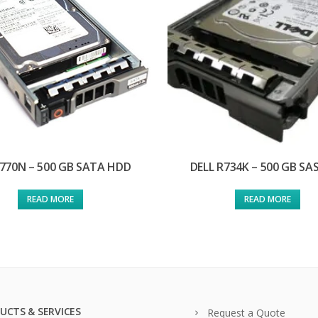
J770N – 500 GB SATA HDD
DELL R734K – 500 GB SA
READ MORE
READ MORE
UCTS & SERVICES
Request a Quote