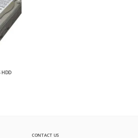
S HDD
CONTACT US