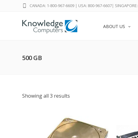
CANADA: 1-800-967-6609
|
USA: 800-967-6607
|
SINGAPORE: 
ABOUT US
500 GB
Showing all 3 results