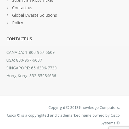
Submit an RMA Ticket
Contact us
Global Ewaste Solutions
Policy
CONTACT US
CANADA: 1-800-967-6609
USA: 800-967-6607
SINGAPORE: 65 6396-7730
Hong Kong: 852-35984656
Copyright © 2018 Knowledge Computers.
Cisco © is a copyrighted and trademarked name owned by Cisco
Systems ©