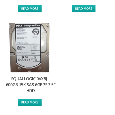
READ MORE
READ MORE
EQUALLOGIC 0VX8J –
600GB 15K SAS 6GBPS 3.5″
HDD
READ MORE