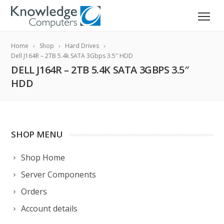
Home
Shop
Hard Drives
Dell J164R – 2TB 5.4k SATA 3Gbps 3.5″ HDD
DELL J164R – 2TB 5.4K SATA 3GBPS 3.5″
HDD
SHOP MENU
Shop Home
Server Components
Orders
Account details