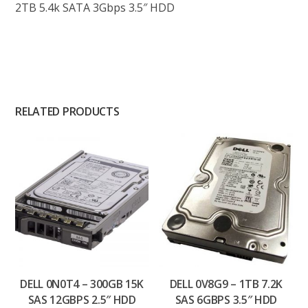
2TB 5.4k SATA 3Gbps 3.5″ HDD
RELATED PRODUCTS
DELL 0N0T4 – 300GB 15K
DELL 0V8G9 – 1TB 7.2K
SAS 12GBPS 2.5″ HDD
SAS 6GBPS 3.5″ HDD