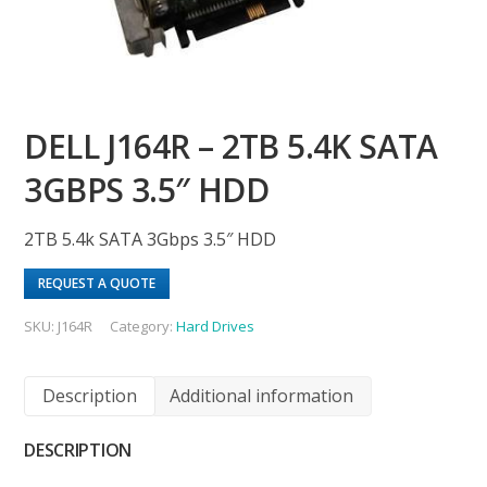
DELL J164R – 2TB 5.4K SATA
3GBPS 3.5″ HDD
2TB 5.4k SATA 3Gbps 3.5″ HDD
REQUEST A QUOTE
SKU:
J164R
Category:
Hard Drives
Description
Additional information
DESCRIPTION