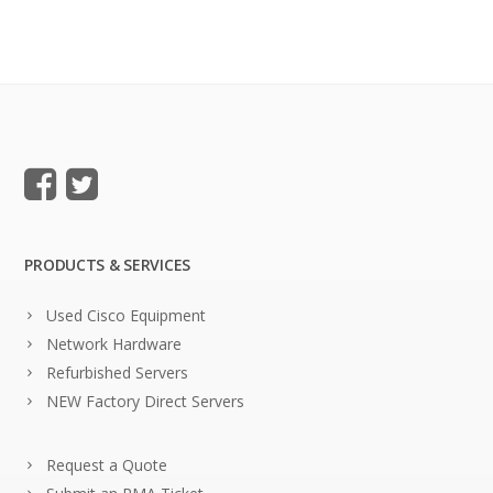
PRODUCTS & SERVICES
Used Cisco Equipment
Network Hardware
Refurbished Servers
NEW Factory Direct Servers
Request a Quote