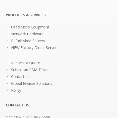
PRODUCTS & SERVICES
Used Cisco Equipment
Network Hardware
Refurbished Servers
NEW Factory Direct Servers
Request a Quote
Submit an RMA Ticket
Contact us
Global Ewaste Solutions
Policy
CONTACT US
CANADA: 1-800-967-6609