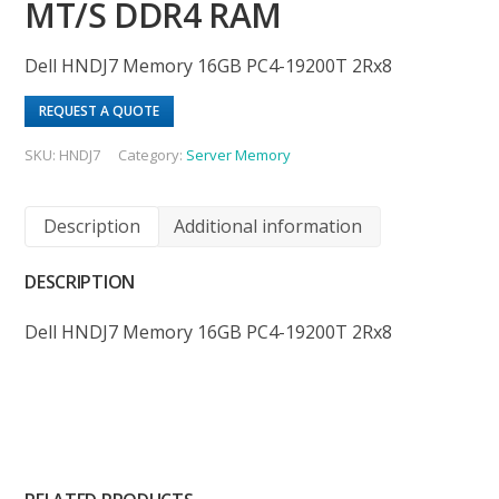
MT/S DDR4 RAM
Dell HNDJ7 Memory 16GB PC4-19200T 2Rx8
REQUEST A QUOTE
SKU:
HNDJ7
Category:
Server Memory
Description
Additional information
DESCRIPTION
Dell HNDJ7 Memory 16GB PC4-19200T 2Rx8