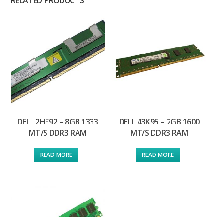
RELATED PRODUCTS
DELL 2HF92 – 8GB 1333
DELL 43K95 – 2GB 1600
MT/S DDR3 RAM
MT/S DDR3 RAM
READ MORE
READ MORE