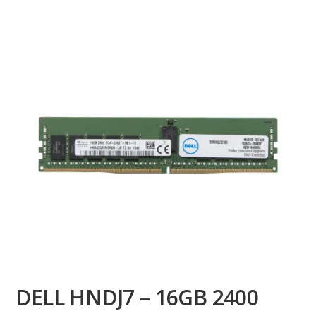
DELL HNDJ7 – 16GB 2400