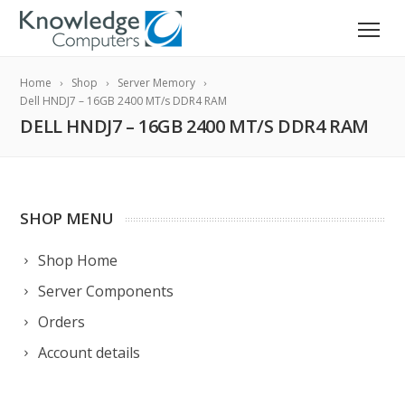
Home
Shop
Server Memory
Dell HNDJ7 – 16GB 2400 MT/s DDR4 RAM
DELL HNDJ7 – 16GB 2400 MT/S DDR4 RAM
SHOP MENU
Shop Home
Server Components
Orders
Account details