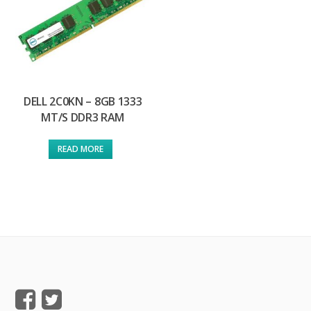
DELL 2C0KN – 8GB 1333
MT/S DDR3 RAM
READ MORE