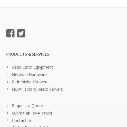
PRODUCTS & SERVICES
Used Cisco Equipment
Network Hardware
Refurbished Servers
NEW Factory Direct Servers
Request a Quote
Submit an RMA Ticket
Contact us