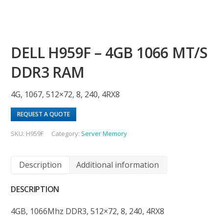
DELL H959F – 4GB 1066 MT/S
DDR3 RAM
4G, 1067, 512×72, 8, 240, 4RX8
REQUEST A QUOTE
SKU:
H959F
Category:
Server Memory
Description
Additional information
DESCRIPTION
4GB, 1066Mhz DDR3, 512×72, 8, 240, 4RX8