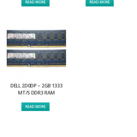
READ MORE
READ MORE
DELL 2D0DP – 2GB 1333
MT/S DDR3 RAM
READ MORE