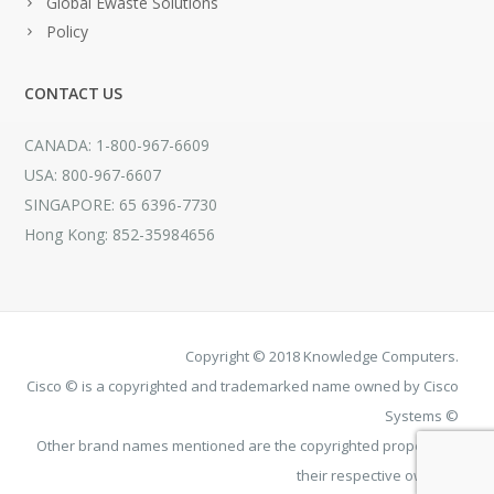
Global Ewaste Solutions
Policy
CONTACT US
CANADA: 1-800-967-6609
USA: 800-967-6607
SINGAPORE: 65 6396-7730
Hong Kong: 852-35984656
Copyright © 2018 Knowledge Computers.
Cisco © is a copyrighted and trademarked name owned by Cisco
Systems ©
Other brand names mentioned are the copyrighted property of
their respective owners.