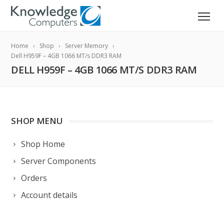
Home
Shop
Server Memory
Dell H959F – 4GB 1066 MT/s DDR3 RAM
DELL H959F – 4GB 1066 MT/S DDR3 RAM
SHOP MENU
Shop Home
Server Components
Orders
Account details