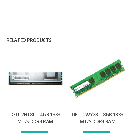
RELATED PRODUCTS
DELL 7H18C – 4GB 1333
DELL 2WYX3 – 8GB 1333
MT/S DDR3 RAM
MT/S DDR3 RAM