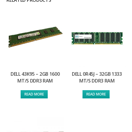
RELATED PRODUCTS
DELL 43K95 – 2GB 1600
DELL 0R45J – 32GB 1333
MT/S DDR3 RAM
MT/S DDR3 RAM
READ MORE
READ MORE