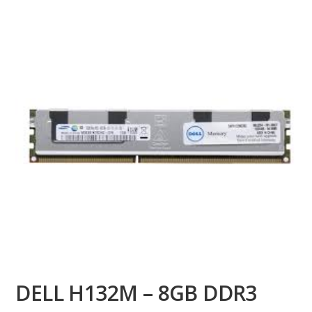
DELL H132M – 8GB DDR3