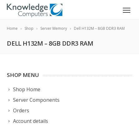
Home
Shop
Server Memory
Dell H132M – 8GB DDR3 RAM
DELL H132M – 8GB DDR3 RAM
SHOP MENU
Shop Home
Server Components
Orders
Account details