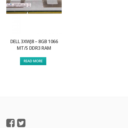
DELL 3XWJ8 – 8GB 1066
MT/S DDR3 RAM
READ MORE