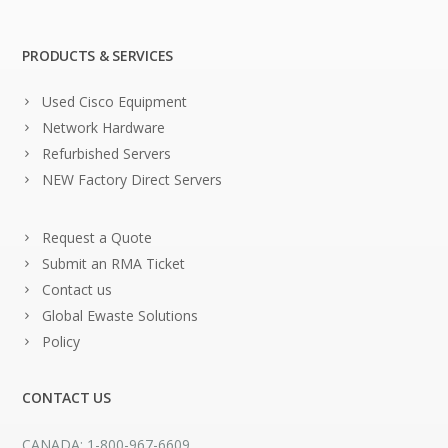
PRODUCTS & SERVICES
Used Cisco Equipment
Network Hardware
Refurbished Servers
NEW Factory Direct Servers
Request a Quote
Submit an RMA Ticket
Contact us
Global Ewaste Solutions
Policy
CONTACT US
CANADA: 1-800-967-6609