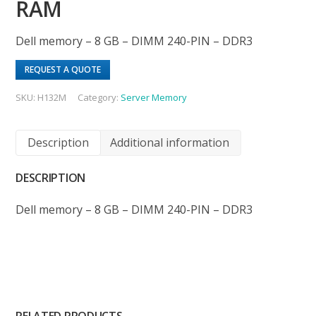
RAM
Dell memory – 8 GB – DIMM 240-PIN – DDR3
REQUEST A QUOTE
SKU:
H132M
Category:
Server Memory
Description
Additional information
DESCRIPTION
Dell memory – 8 GB – DIMM 240-PIN – DDR3