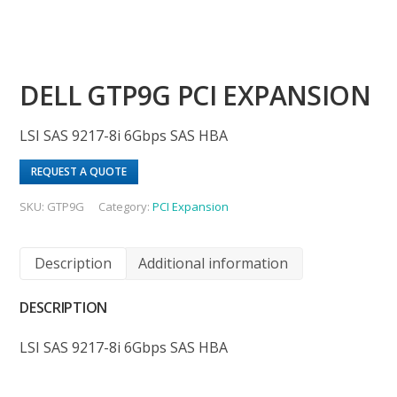
DELL GTP9G PCI EXPANSION
LSI SAS 9217-8i 6Gbps SAS HBA
REQUEST A QUOTE
SKU:
GTP9G
Category:
PCI Expansion
Description
Additional information
DESCRIPTION
LSI SAS 9217-8i 6Gbps SAS HBA