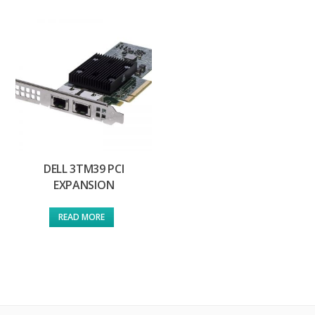
DELL 3TM39 PCI
EXPANSION
READ MORE