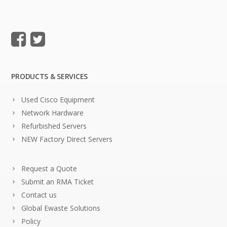
PRODUCTS & SERVICES
Used Cisco Equipment
Network Hardware
Refurbished Servers
NEW Factory Direct Servers
Request a Quote
Submit an RMA Ticket
Contact us
Global Ewaste Solutions
Policy