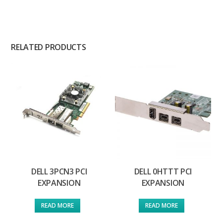
RELATED PRODUCTS
DELL 3PCN3 PCI
DELL 0HTTT PCI
EXPANSION
EXPANSION
READ MORE
READ MORE