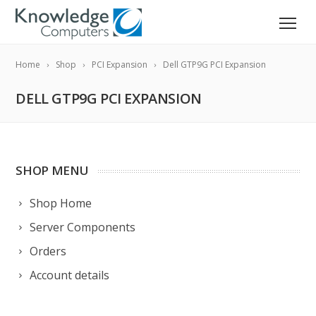
Home
Shop
PCI Expansion
Dell GTP9G PCI Expansion
DELL GTP9G PCI EXPANSION
SHOP MENU
Shop Home
Server Components
Orders
Account details